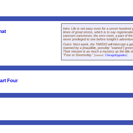
Intro
:
Life is not easy even for a seven hundred 
mat
times of great stress, which is to say regeneratio
sanctum sanctorum, the zero room, a part of t
never privileged to see before tonight's adventur
Outro
:
Next week, the TARDIS will intercept a gia
manned by a [inaudible, possibly "stained"] gree
Their mission is as much a mystery as the title 
"Four or Doomsday."
[source:
ChicagoEpguides
]
art Four