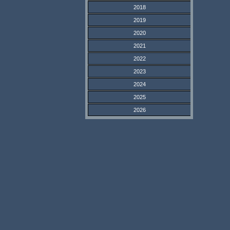
2018
2019
2020
2021
2022
2023
2024
2025
2026