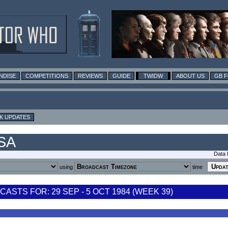
NDISE
COMPETITIONS
REVIEWS
GUIDE
TWIDW
ABOUT US
GB 
K UPDATES
USA
Data 
using
time
STS FOR: 29 SEP - 5 OCT 1984 (WEEK 39)