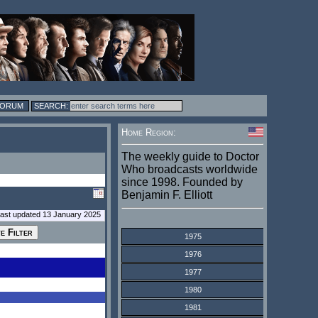
FORUM
Home Region:
The weekly guide to Doctor
Who broadcasts worldwide
since 1998. Founded by
Benjamin F. Elliott
last updated 13 January 2025
1975
1976
1977
1980
1981