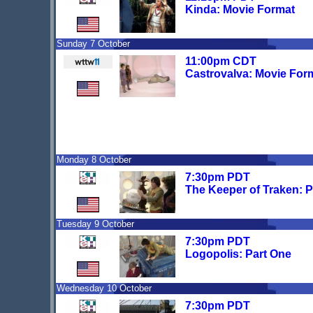
Kinda: Movie Format
Sunday 7 October
11:00pm CDT
Castrovalva: Movie For
Monday 8 October
7:30pm PDT
The Keeper of Traken: P
Tuesday 9 October
7:30pm PDT
Logopolis: Part One
Wednesday 10 October
7:30pm PDT