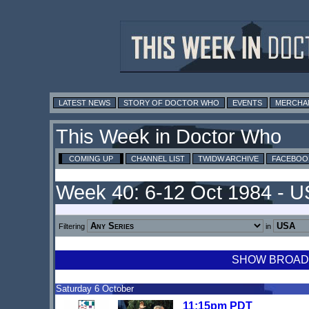
LATEST NEWS
STORY OF DOCTOR WHO
EVENTS
MERCHA
This Week in Doctor Who
COMING UP
CHANNEL LIST
TWIDW ARCHIVE
FACEBOO
Week 40: 6-12 Oct 1984 - 
Filtering
in
SHOW BROADCA
Saturday 6 October
11:15pm PDT