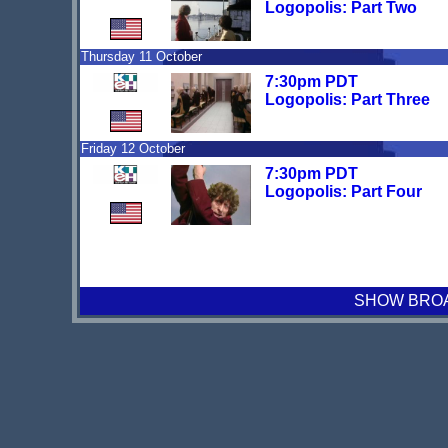
Logopolis: Part Two
Thursday 11 October
7:30pm PDT
Logopolis: Part Three
Friday 12 October
7:30pm PDT
Logopolis: Part Four
SHOW BROAD