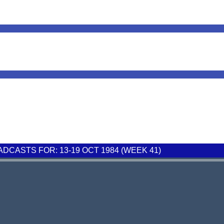
CASTS FOR: 13-19 OCT 1984 (WEEK 41)