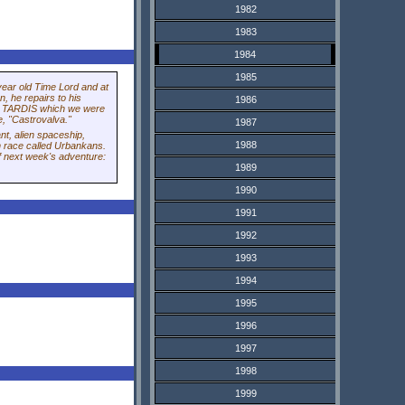
1982
1983
1984
1985
year old Time Lord and at
n, he repairs to his
1986
he TARDIS which we were
e, "Castrovalva."
1987
nt, alien spaceship,
1988
n race called Urbankans.
of next week's adventure:
1989
1990
1991
1992
1993
1994
1995
1996
1997
1998
1999