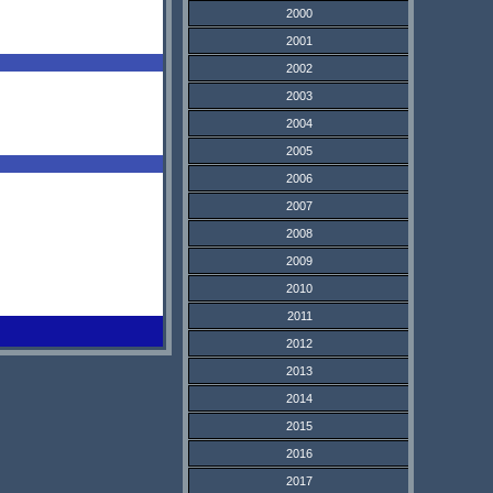
2000
2001
2002
2003
2004
2005
2006
2007
2008
2009
2010
2011
2012
2013
2014
2015
2016
2017