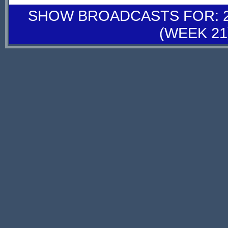
SHOW BROADCASTS FOR: 28
(WEEK 21