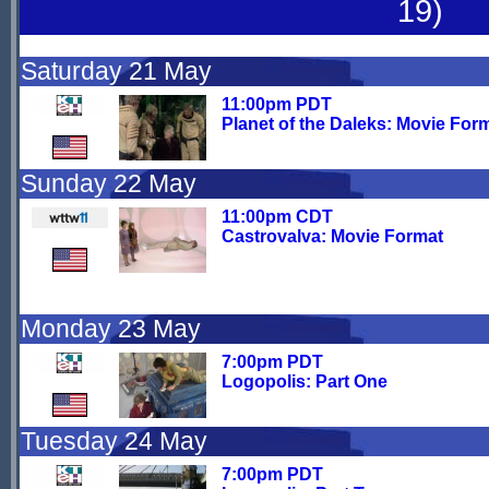
19)
Saturday 21 May
11:00pm PDT
Planet of the Daleks: Movie For
Sunday 22 May
11:00pm CDT
Castrovalva: Movie Format
Monday 23 May
7:00pm PDT
Logopolis: Part One
Tuesday 24 May
7:00pm PDT