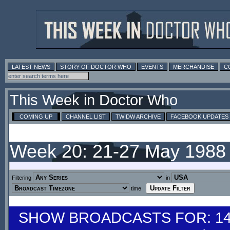
LATEST NEWS
STORY OF DOCTOR WHO
EVENTS
MERCHANDISE
C
This Week in Doctor Who
COMING UP
CHANNEL LIST
TWIDW ARCHIVE
FACEBOOK UPDATES
Week 20: 21-27 May 1988
Filtering
in
time
SHOW BROADCASTS FOR: 14-