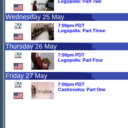
Logopolis: Part Two
Wednesday 25 May
7:00pm PDT
Logopolis: Part Three
Thursday 26 May
7:00pm PDT
Logopolis: Part Four
Friday 27 May
7:00pm PDT
Castrovalva: Part One