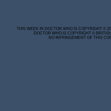
THIS WEEK IN DOCTOR WHO IS COPYRIGHT © 20
DOCTOR WHO IS COPYRIGHT © BRITISH
NO INFRINGEMENT OF THIS COP