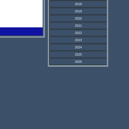
2018
2019
2020
2021
2022
2023
2024
2025
2026