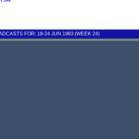
CASTS FOR: 18-24 JUN 1983 (WEEK 24)