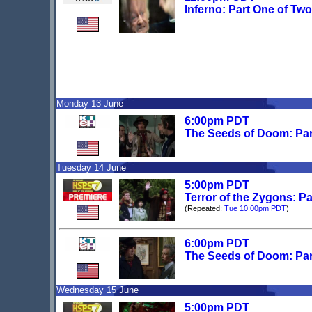
Inferno: Part One of Two
Monday 13 June
6:00pm PDT
The Seeds of Doom: Pa
Tuesday 14 June
5:00pm PDT
Terror of the Zygons: P
(Repeated:
Tue 10:00pm PDT
)
6:00pm PDT
The Seeds of Doom: Par
Wednesday 15 June
5:00pm PDT