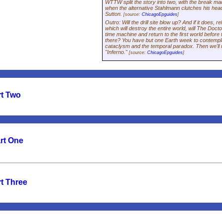
WTTW split the story into two, with the break ma
when the alternative Stahlmann clutches his head 
Sutton.
[source:
ChicagoEpguides
]
Outro: Will the drill site blow up? And if it does, 
which will destroy the entire world, will The Docto
time machine and return to the first world befor
there? You have but one Earth week to contempl
cataclysm and the temporal paradox. Then we'll r
"Inferno."
[source:
ChicagoEpguides
]
rt Two
art One
t Three