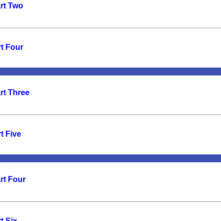
art Two
t Four
rt Three
t Five
rt Four
t Six