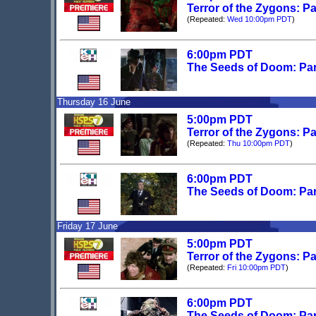
Terror of the Zygons: P
(Repeated:
Wed 10:00pm PDT
)
6:00pm PDT
The Seeds of Doom: Par
Thursday 16 June
5:00pm PDT
Terror of the Zygons: Pa
(Repeated:
Thu 10:00pm PDT
)
6:00pm PDT
The Seeds of Doom: Par
Friday 17 June
5:00pm PDT
Terror of the Zygons: Pa
(Repeated:
Fri 10:00pm PDT
)
6:00pm PDT
The Seeds of Doom: Par