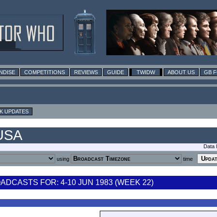
NDISE
COMPETITIONS
REVIEWS
GUIDE
TWIDW
ABOUT US
GB 
K UPDATES
 USA
Data 
using
time
DCASTS FOR: 4-10 JUN 1983 (WEEK 22)