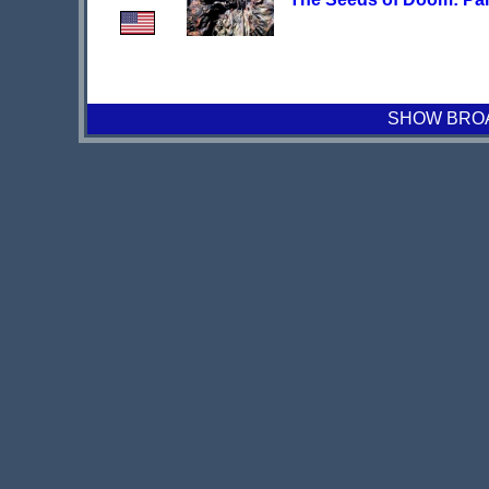
SHOW BROAD