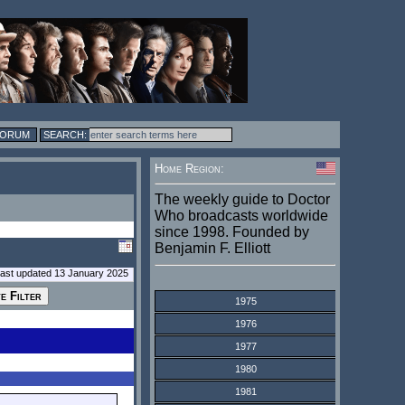
FORUM
Home Region:
The weekly guide to Doctor
Who broadcasts worldwide
since 1998. Founded by
Benjamin F. Elliott
last updated 13 January 2025
1975
1976
1977
1980
1981