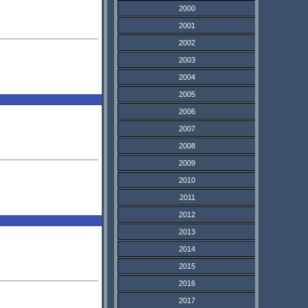
2000
2001
2002
2003
2004
2005
2006
2007
2008
2009
2010
2011
2012
2013
2014
2015
2016
2017