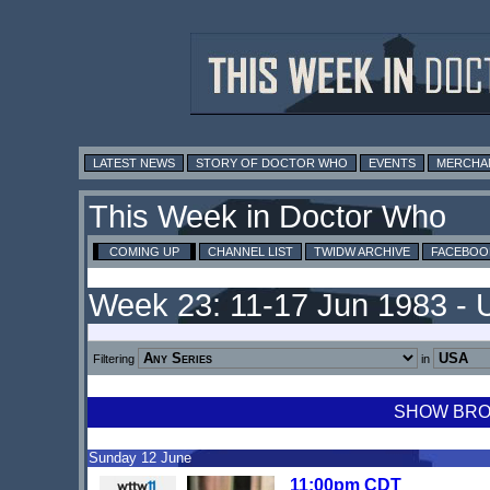
LATEST NEWS
STORY OF DOCTOR WHO
EVENTS
MERCHA
This Week in Doctor Who
COMING UP
CHANNEL LIST
TWIDW ARCHIVE
FACEBOO
Week 23: 11-17 Jun 1983 -
Filtering
in
SHOW BROA
Sunday 12 June
11:00pm CDT