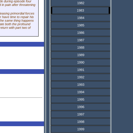
de during episode four
1982
in pain after threatening
1983
releasing primordial forces
r have time to repair his
1984
e the same thing happens
ate both the profound
1985
eturn with part two of
1986
1987
1988
1989
1990
1991
1992
1993
1994
1995
1996
1997
1998
1999