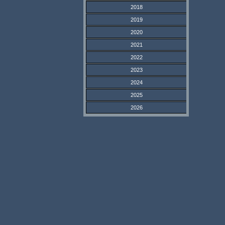
2018
2019
2020
2021
2022
2023
2024
2025
2026