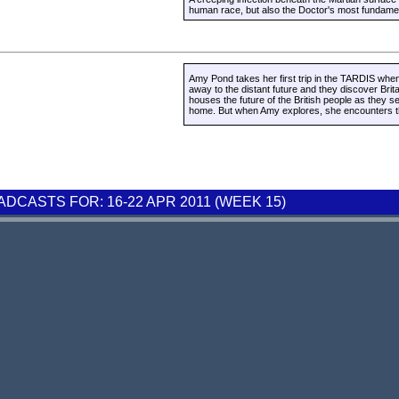
human race, but also the Doctor's most fundament
Amy Pond takes her first trip in the TARDIS whe
away to the distant future and they discover Brit
houses the future of the British people as they s
home. But when Amy explores, she encounters the
CASTS FOR: 16-22 APR 2011 (WEEK 15)