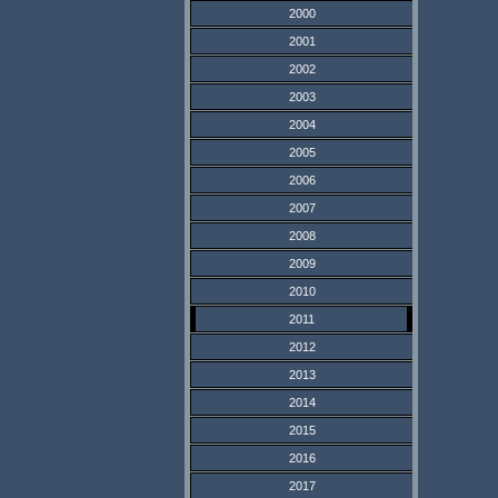
2000
2001
2002
2003
2004
2005
2006
2007
2008
2009
2010
2011
2012
2013
2014
2015
2016
2017