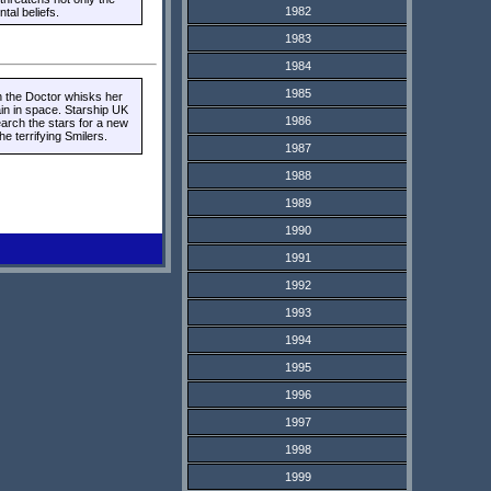
1982
al beliefs.
1983
1984
1985
n the Doctor whisks her
ain in space. Starship UK
1986
earch the stars for a new
 terrifying Smilers.
1987
1988
1989
1990
1991
1992
1993
1994
1995
1996
1997
1998
1999