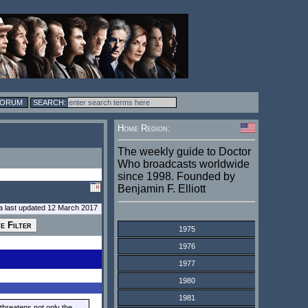
FORUM
Home Region:
The weekly guide to Doctor
Who broadcasts worldwide
since 1998. Founded by
Benjamin F. Elliott
a last updated 12 March 2017
1975
1976
1977
1980
1981
threatens not only the