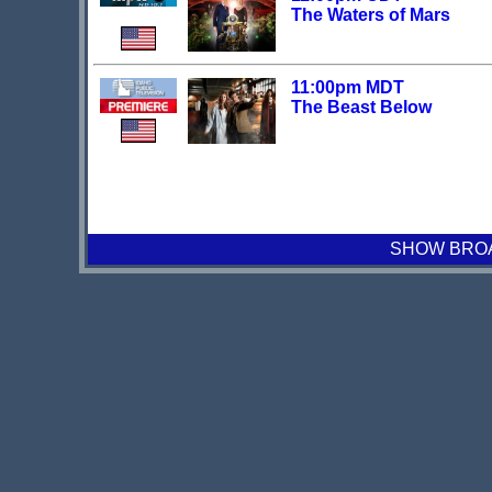
The Waters of Mars
11:00pm MDT
The Beast Below
SHOW BROAD