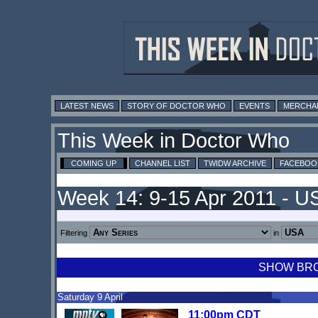
LATEST NEWS
STORY OF DOCTOR WHO
EVENTS
MERCHA
This Week in Doctor Who
COMING UP
CHANNEL LIST
TWIDW ARCHIVE
FACEBOO
Week 14: 9-15 Apr 2011 - U
Filtering
in
SHOW BROA
Saturday 9 April
11:00pm CDT