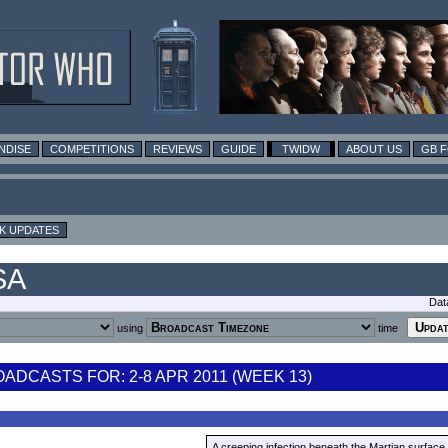
NDISE
COMPETITIONS
REVIEWS
GUIDE
TWIDW
ABOUT US
GB 
K UPDATES
SA
Dat
using
time
DCASTS FOR: 2-8 APR 2011 (WEEK 13)
A creeping infection beneath the Martian surface 