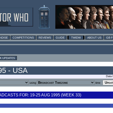
NDISE
COMPETITIONS
REVIEWS
GUIDE
TWIDW
ABOUT US
GB 
K UPDATES
95 - USA
Data 
using
time
CASTS FOR: 19-25 AUG 1995 (WEEK 33)