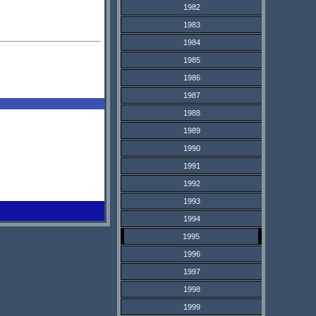
1982
1983
1984
1985
1986
1987
1988
1989
1990
1991
1992
1993
1994
1995
1996
1997
1998
1999