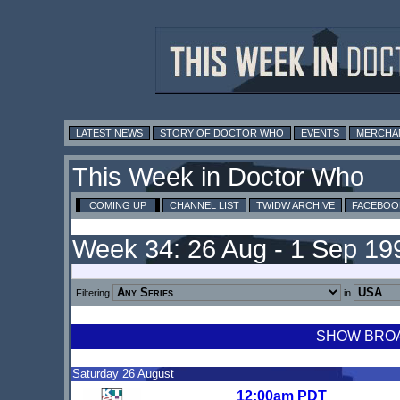
LATEST NEWS
STORY OF DOCTOR WHO
EVENTS
MERCHA
This Week in Doctor Who
COMING UP
CHANNEL LIST
TWIDW ARCHIVE
FACEBOO
Week 34: 26 Aug - 1 Sep 19
Filtering
in
SHOW BROAD
Saturday 26 August
12:00am PDT