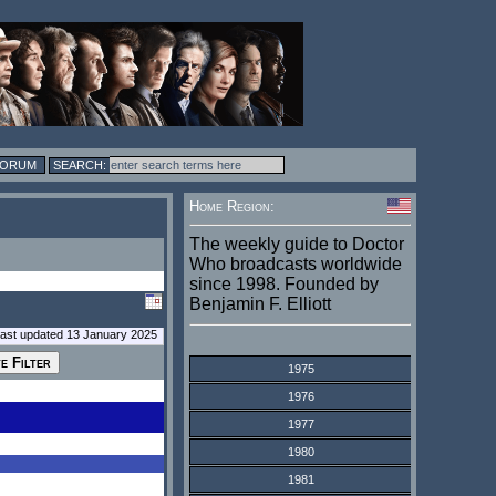
FORUM
Home Region:
The weekly guide to Doctor
Who broadcasts worldwide
since 1998. Founded by
Benjamin F. Elliott
last updated 13 January 2025
1975
1976
1977
1980
1981