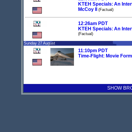
KTEH Specials: An Inter
McCoy II
(Factual)
12:26am PDT
KTEH Specials: An Inter
(Factual)
Sunday 27 August
11:10pm PDT
Time-Flight: Movie Form
SHOW BROA