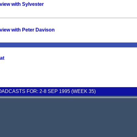
view with Sylvester
view with Peter Davison
at
DCASTS FOR: 2-8 SEP 1995 (WEEK 35)