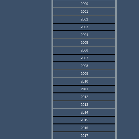
2000
2001
2002
2003
2004
2005
2006
2007
2008
2009
2010
2011
2012
2013
2014
2015
2016
2017