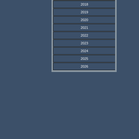
2018
2019
2020
2021
2022
2023
2024
2025
2026