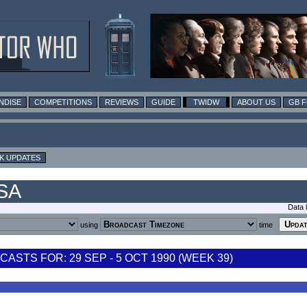
NDISE
COMPETITIONS
REVIEWS
GUIDE
TWIDW
ABOUT US
GB 
K UPDATES
USA
Data 
using
time
STS FOR: 29 SEP - 5 OCT 1990 (WEEK 39)