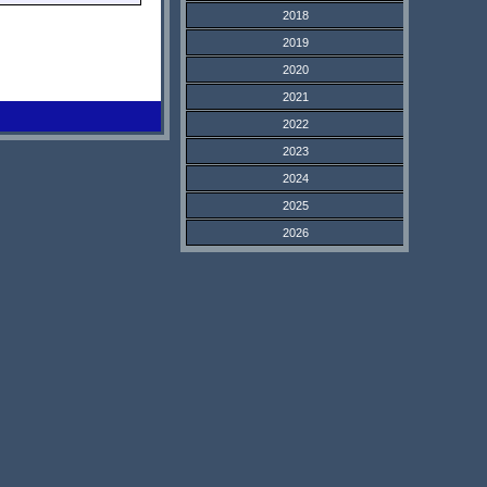
2018
2019
2020
2021
2022
2023
2024
2025
2026