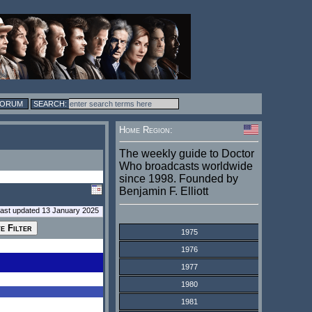
FORUM
Home Region:
The weekly guide to Doctor
Who broadcasts worldwide
since 1998. Founded by
Benjamin F. Elliott
last updated 13 January 2025
1975
1976
1977
1980
1981