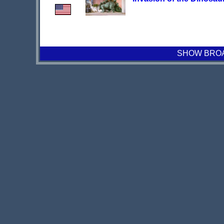
SHOW BROAD