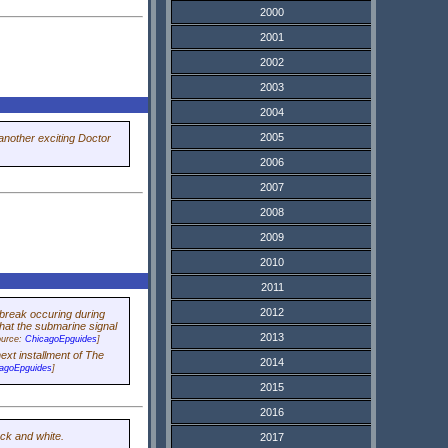
2000
2001
2002
2003
2004
2005
another exciting
Doctor
2006
2007
2008
2009
2010
2011
2012
 break occuring during
that the submarine signal
2013
ource:
ChicagoEpguides
]
ext installment of The
2014
agoEpguides
]
2015
2016
ack and white.
2017