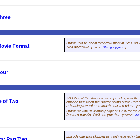
Three
Outro
:
Join us again tomorrow night at 12:30 for 
Movie Format
Who
adventure.
[source:
ChicagoEpguides
]
Four
WTTW split the story into two episodes, with the
e of Two
episode four when the Doctor points out to Hart 
is heading towards the beach near the prison.
[s
Outro
:
Be with us Monday night at 12:30 for the n
Doctor's travails. We'll see you then.
[source:
Chic
Episode one was skipped as it only existed in bl
rs: Part Two