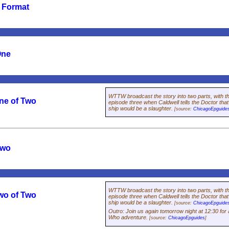
e Format
One
WTTW broadcast the story into two parts, with the
ne of Two
episode three when Caldwell tells the Doctor tha
ship would be a slaughter.
[source:
ChicagoEpguide
Two
WTTW broadcast the story into two parts, with the
wo of Two
episode three when Caldwell tells the Doctor tha
ship would be a slaughter.
[source:
ChicagoEpguide
Outro
:
Join us again tomorrow night at 12:30 for 
Who
adventure.
[source:
ChicagoEpguides
]