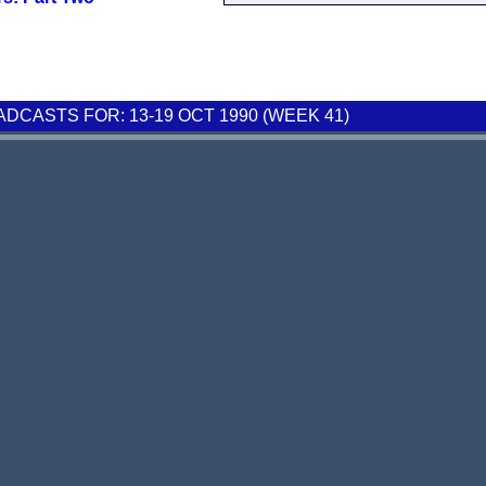
CASTS FOR: 13-19 OCT 1990 (WEEK 41)