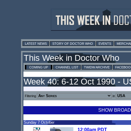
LATEST NEWS
STORY OF DOCTOR WHO
EVENTS
MERCHA
This Week in Doctor Who
COMING UP
CHANNEL LIST
TWIDW ARCHIVE
FACEBOO
Week 40: 6-12 Oct 1990 - 
Filtering
in
SHOW BROADCA
Sunday 7 October
12:00am PDT