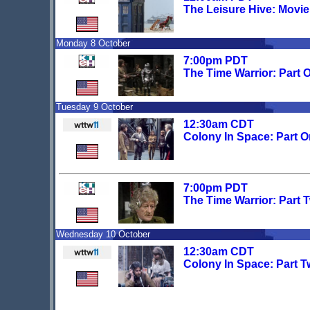
The Leisure Hive: Movi
Monday 8 October
7:00pm PDT
The Time Warrior: Part 
Tuesday 9 October
12:30am CDT
Colony In Space: Part O
7:00pm PDT
The Time Warrior: Part 
Wednesday 10 October
12:30am CDT
Colony In Space: Part T