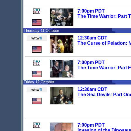
7:00pm PDT
The Time Warrior: Part 
Thursday 11 October
12:30am CDT
The Curse of Peladon: 
7:00pm PDT
The Time Warrior: Part 
Friday 12 October
12:30am CDT
The Sea Devils: Part On
7:00pm PDT
Invasion of the Dinosau