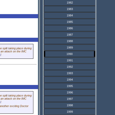
1982
1983
1984
1985
1986
1987
1988
1989
 split taking place during
t an attack on the IMC
1990
s
]
1991
1992
1993
1994
1995
1996
 split taking place during
t an attack on the IMC
1997
s
]
1998
another exciting
Doctor
1999