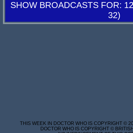
SHOW BROADCASTS FOR: 12-
32)
THIS WEEK IN DOCTOR WHO IS COPYRIGHT © 20
DOCTOR WHO IS COPYRIGHT © BRITISH