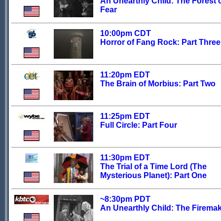
An Unearthly Child: The Forest 
Fear
10:00pm CDT
Horror of Fang Rock: Part Three
11:20pm EDT
The Brain of Morbius: Part Two
11:25pm EDT
Full Circle: Part Four
11:30pm EDT
The Trial of a Time Lord (The
Mysterious Planet): Part One
~8:30pm PDT
An Unearthly Child: The Firema