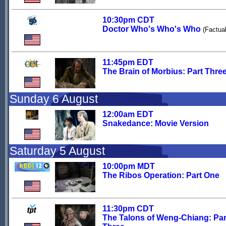
10:30pm CDT
Doctor Who's Who's Who
(Factual
11:45pm EDT
The Brain of Morbius: Part Thre
Sunday 6 August
12:00am EDT
Snakedance: Movie Version
Saturday 5 August
10:00pm MDT
The Ribos Operation: Part One
11:30pm CDT
The Talons of Weng-Chiang: Par