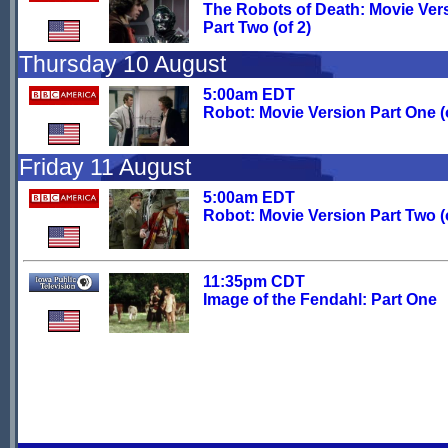
The Robots of Death: Movie Ver
Part Two (of 2)
Thursday 10 August
5:00am EDT
Robot: Movie Version Part One (o
Friday 11 August
5:00am EDT
Robot: Movie Version Part Two (o
11:35pm CDT
Image of the Fendahl: Part One