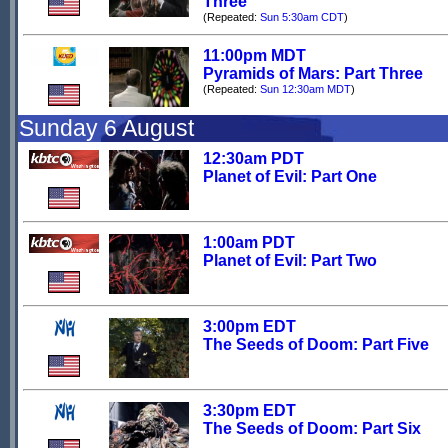
Three
(Repeated:
Sun 5:30am CDT
)
11:00pm MDT
Pyramids of Mars: Part Three
(Repeated:
Sun 12:30am MDT
)
Sunday 6 August
12:30am PDT
Planet of Evil: Part One
1:00am PDT
Planet of Evil: Part Two
3:00pm EDT
The Seeds of Doom: Part Five
3:30pm EDT
The Seeds of Doom: Part Six