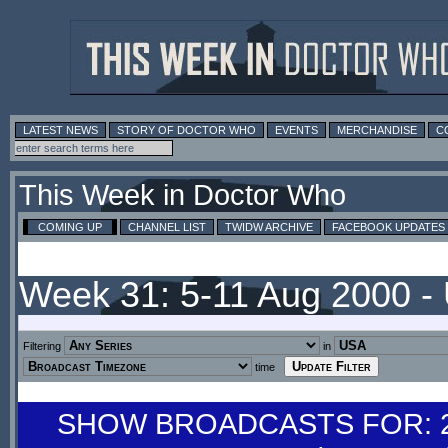
LATEST NEWS
STORY OF DOCTOR WHO
EVENTS
MERCHANDISE
C
This Week in Doctor Who
COMING UP
CHANNEL LIST
TWIDW ARCHIVE
FACEBOOK UPDATES
Week 31: 5-11 Aug 2000 -
Filtering
in
time
SHOW BROADCASTS FOR: 29