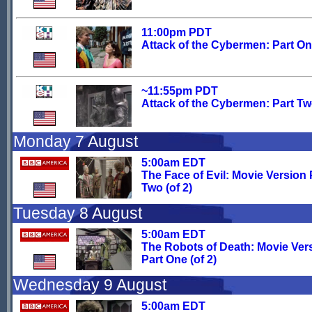
11:00pm PDT
Attack of the Cybermen: Part O
~11:55pm PDT
Attack of the Cybermen: Part T
Monday 7 August
5:00am EDT
The Face of Evil: Movie Version 
Two (of 2)
Tuesday 8 August
5:00am EDT
The Robots of Death: Movie Ver
Part One (of 2)
Wednesday 9 August
5:00am EDT