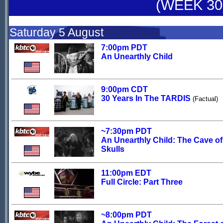
(WEEK 30
Saturday 5 August
7:00pm PDT
An Unearthly Child
9:00pm CDT
30 Years In The TARDIS
(Factual)
~7:30pm PDT
An Unearthly Child: The Cave of
Skulls
11:00pm EDT
Full Circle: Part Three
~8:00pm PDT