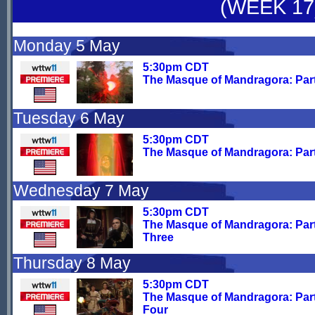
(WEEK 17
Monday 5 May
5:30pm CDT
The Masque of Mandragora: Par
Tuesday 6 May
5:30pm CDT
The Masque of Mandragora: Par
Wednesday 7 May
5:30pm CDT
The Masque of Mandragora: Par
Three
Thursday 8 May
5:30pm CDT
The Masque of Mandragora: Par
Four