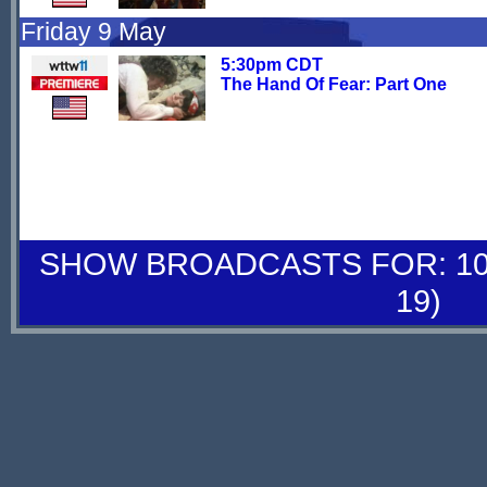
Friday 9 May
5:30pm CDT
The Hand Of Fear: Part One
SHOW BROADCASTS FOR: 10-
19)