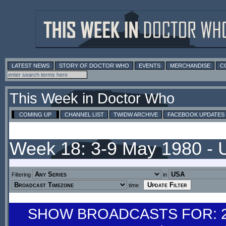
LATEST NEWS
STORY OF DOCTOR WHO
EVENTS
MERCHANDISE
C
This Week in Doctor Who
COMING UP
CHANNEL LIST
TWIDW ARCHIVE
FACEBOOK UPDATES
Week 18: 3-9 May 1980 -
Filtering
in
time
SHOW BROADCASTS FOR: 26