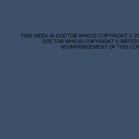
THIS WEEK IN DOCTOR WHO IS COPYRIGHT © 20
DOCTOR WHO IS COPYRIGHT © BRITISH
NO INFRINGEMENT OF THIS COP