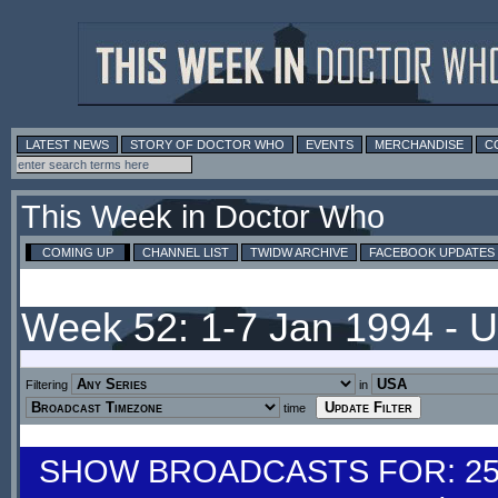
LATEST NEWS
STORY OF DOCTOR WHO
EVENTS
MERCHANDISE
C
This Week in Doctor Who
COMING UP
CHANNEL LIST
TWIDW ARCHIVE
FACEBOOK UPDATES
Week 52: 1-7 Jan 1994 - 
Filtering
in
time
SHOW BROADCASTS FOR: 25-