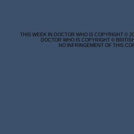
THIS WEEK IN DOCTOR WHO IS COPYRIGHT © 20
DOCTOR WHO IS COPYRIGHT © BRITISH
NO INFRINGEMENT OF THIS COP