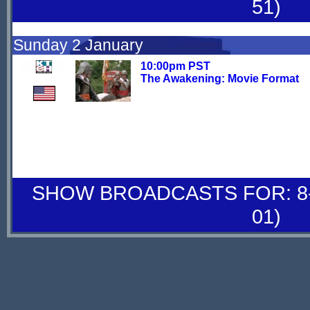
51)
Sunday 2 January
10:00pm PST
The Awakening: Movie Format
SHOW BROADCASTS FOR: 8-
01)