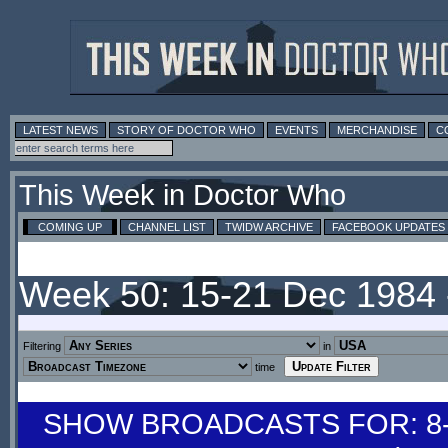
LATEST NEWS
STORY OF DOCTOR WHO
EVENTS
MERCHANDISE
C
This Week in Doctor Who
COMING UP
CHANNEL LIST
TWIDW ARCHIVE
FACEBOOK UPDATES
Week 50: 15-21 Dec 1984
Filtering
in
time
SHOW BROADCASTS FOR: 8-