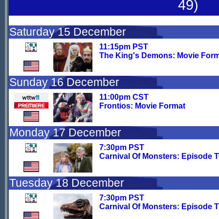
49)
Saturday 15 December
11:15pm PST
The King's Demons: Movie For
Sunday 16 December
11:00pm CST
Frontios: Movie Format
Monday 17 December
7:30pm PST
Carnival Of Monsters: Episode 
Tuesday 18 December
7:30pm PST
Carnival Of Monsters: Episode 