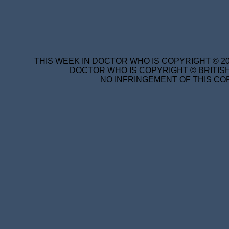
THIS WEEK IN DOCTOR WHO IS COPYRIGHT © 20
DOCTOR WHO IS COPYRIGHT © BRITISH
NO INFRINGEMENT OF THIS COP