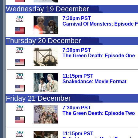
Wednesday 19 December
7:30pm PST
Carnival Of Monsters: Episode 
Thursday 20 December
7:30pm PST
The Green Death: Episode One
11:15pm PST
Snakedance: Movie Format
Friday 21 December
7:30pm PST
The Green Death: Episode Two
11:15pm PST