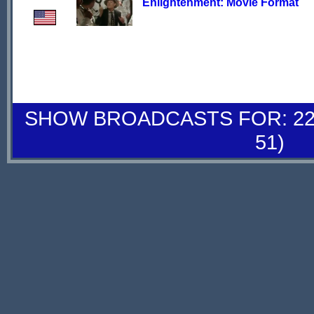
Enlightenment: Movie Format
SHOW BROADCASTS FOR: 22-
51)