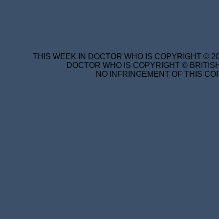
THIS WEEK IN DOCTOR WHO IS COPYRIGHT © 20
DOCTOR WHO IS COPYRIGHT © BRITISH
NO INFRINGEMENT OF THIS COP