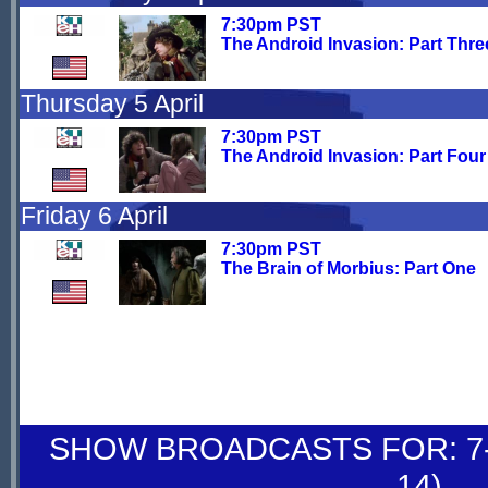
7:30pm PST
The Android Invasion: Part Thre
Thursday 5 April
7:30pm PST
The Android Invasion: Part Four
Friday 6 April
7:30pm PST
The Brain of Morbius: Part One
SHOW BROADCASTS FOR: 7-
14)