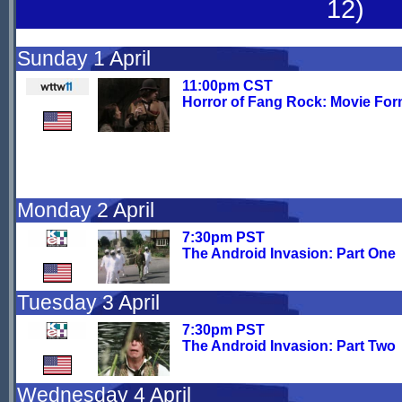
12)
Sunday 1 April
11:00pm CST
Horror of Fang Rock: Movie For
Monday 2 April
7:30pm PST
The Android Invasion: Part One
Tuesday 3 April
7:30pm PST
The Android Invasion: Part Two
Wednesday 4 April