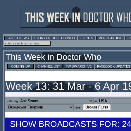
LATEST NEWS
STORY OF DOCTOR WHO
EVENTS
MERCHANDISE
C
This Week in Doctor Who
COMING UP
CHANNEL LIST
TWIDW ARCHIVE
FACEBOOK UPDATES
Week 13: 31 Mar - 6 Apr 
Filtering
in
time
SHOW BROADCASTS FOR: 24-