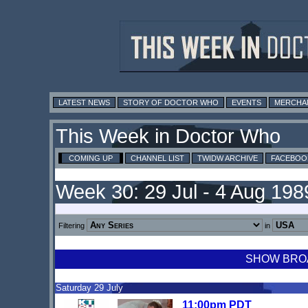
LATEST NEWS
STORY OF DOCTOR WHO
EVENTS
MERCHA
This Week in Doctor Who
COMING UP
CHANNEL LIST
TWIDW ARCHIVE
FACEBOO
Week 30: 29 Jul - 4 Aug 198
Filtering
in
SHOW BROA
Saturday 29 July
11:00pm PDT