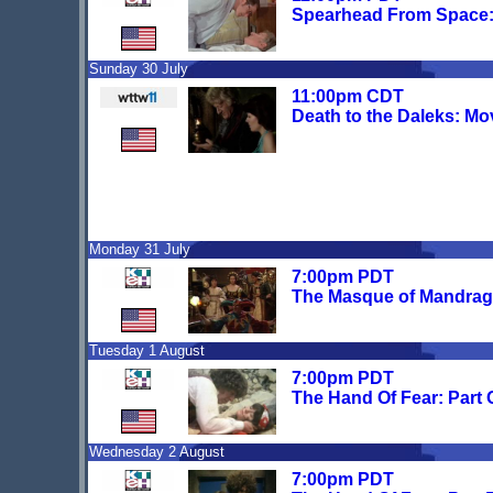
Spearhead From Space:
Sunday 30 July
11:00pm CDT
Death to the Daleks: Mo
Monday 31 July
7:00pm PDT
The Masque of Mandrago
Tuesday 1 August
7:00pm PDT
The Hand Of Fear: Part
Wednesday 2 August
7:00pm PDT