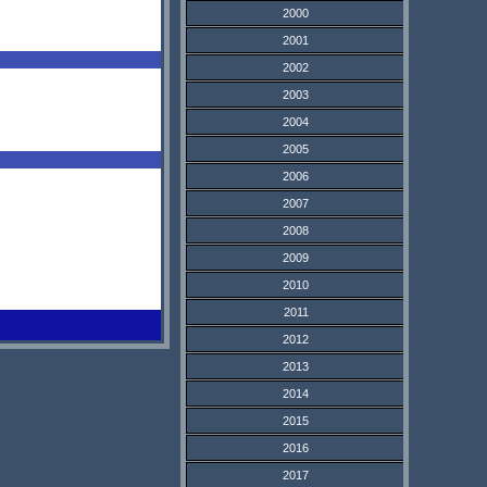
2000
2001
2002
2003
2004
2005
2006
2007
2008
2009
2010
2011
2012
2013
2014
2015
2016
2017