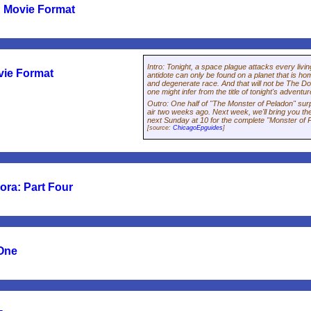
 Movie Format
Intro
:
Tonight, a space plague attacks every living
vie Format
antidote can only be found on a planet that is ho
and degenerate race. And that will not be The Do
one might infer from the title of tonight's adventu
Outro
:
One half of "The Monster of Peladon" sur
air two weeks ago. Next week, we'll bring you the
next Sunday at 10 for the complete "Monster of 
[source:
ChicagoEpguides
]
ra: Part Four
 One