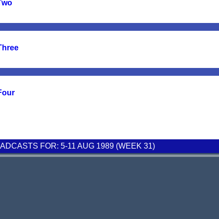
 Two
Three
Four
DCASTS FOR: 5-11 AUG 1989 (WEEK 31)