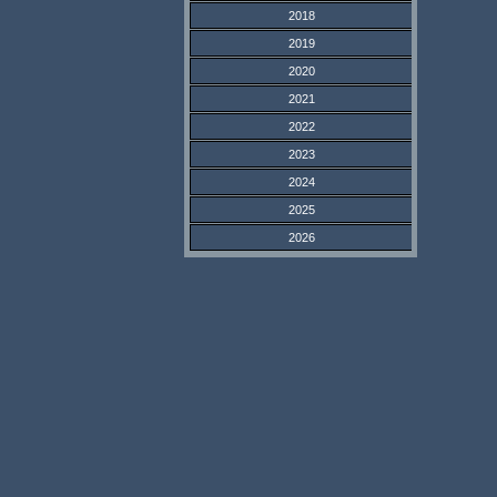
2018
2019
2020
2021
2022
2023
2024
2025
2026