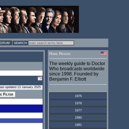
FORUM
Home Region:
The weekly guide to Doctor
Who broadcasts worldwide
since 1998. Founded by
Benjamin F. Elliott
last updated 13 January 2025
1975
1976
1977
1980
1981