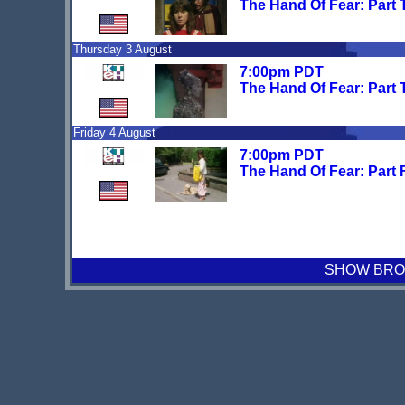
The Hand Of Fear: Part
Thursday 3 August
7:00pm PDT
The Hand Of Fear: Part 
Friday 4 August
7:00pm PDT
The Hand Of Fear: Part 
SHOW BROA