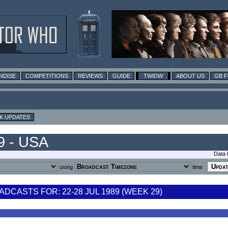
NDISE
COMPETITIONS
REVIEWS
GUIDE
TWIDW
ABOUT US
GB 
K UPDATES
9 - USA
Data 
using
time
DCASTS FOR: 22-28 JUL 1989 (WEEK 29)