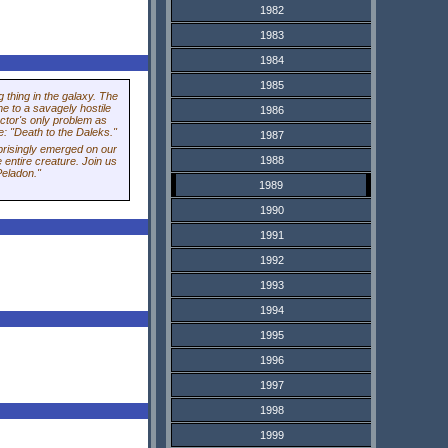
1982
1983
1984
1985
 thing in the galaxy. The
me to a savagely hostile
1986
ctor's only problem as
re: "Death to the Daleks."
1987
prisingly emerged on our
1988
 entire creature. Join us
Peladon."
1989
1990
1991
1992
1993
1994
1995
1996
1997
1998
1999