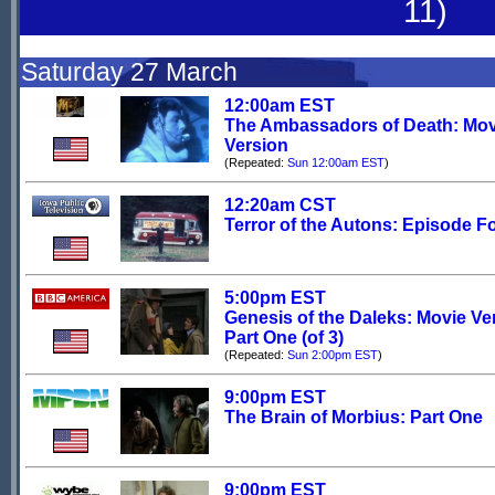
11)
Saturday 27 March
12:00am EST
The Ambassadors of Death: Mov
Version
(Repeated:
Sun 12:00am EST
)
12:20am CST
Terror of the Autons: Episode F
5:00pm EST
Genesis of the Daleks: Movie Ve
Part One (of 3)
(Repeated:
Sun 2:00pm EST
)
9:00pm EST
The Brain of Morbius: Part One
9:00pm EST