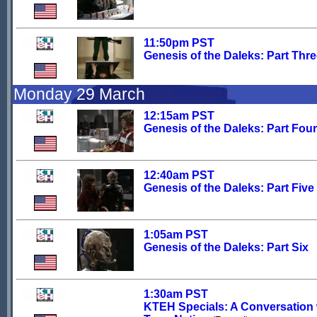
11:50pm PST
Genesis of the Daleks: Part Thr
Monday 29 March
12:15am PST
Genesis of the Daleks: Part Four
12:40am PST
Genesis of the Daleks: Part Five
1:05am PST
Genesis of the Daleks: Part Six
1:30am PST
KTEH Specials: A Conversation 