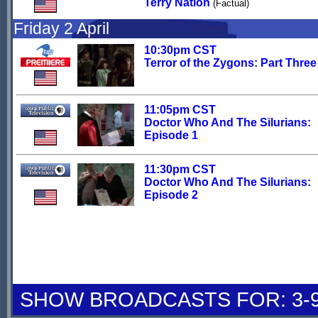
Terry Nation
(Factual)
Friday 2 April
10:30pm CST
Terror of the Zygons: Part Three
11:05pm CST
Doctor Who And The Silurians:
Episode 1
11:30pm CST
Doctor Who And The Silurians:
Episode 2
SHOW BROADCASTS FOR: 3-9 