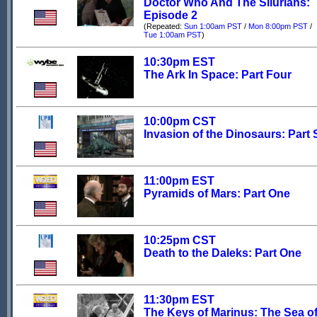
Doctor Who And The Silurians:
Episode 2
(Repeated:
Sun 1:00am PST
/
Mon 8:00pm PST
/
Tue 1:00am PST
)
10:30pm EST
The Ark In Space: Part Four
10:00pm CST
Invasion of the Dinosaurs: Part 
11:00pm EST
Pyramids of Mars: Part One
10:25pm CST
Death to the Daleks: Part One
11:30pm EST
The Keys of Marinus: The Sea o