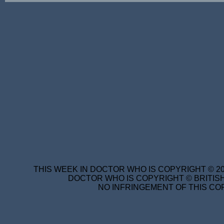
THIS WEEK IN DOCTOR WHO IS COPYRIGHT © 20
DOCTOR WHO IS COPYRIGHT © BRITISH
NO INFRINGEMENT OF THIS COP