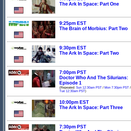
The Ark In Space: Part One
9:25pm EST
The Brain of Morbius: Part Two
9:30pm EST
The Ark In Space: Part Two
7:00pm PST
Doctor Who And The Silurians:
Episode 1
(Repeated:
Sun 12:30am PST
/
Mon 7:30pm PST
/
Tue 12:30am PST
)
10:00pm EST
The Ark In Space: Part Three
7:30pm PST