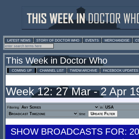
LATEST NEWS
STORY OF DOCTOR WHO
EVENTS
MERCHANDISE
C
This Week in Doctor Who
COMING UP
CHANNEL LIST
TWIDW ARCHIVE
FACEBOOK UPDATES
Week 12: 27 Mar - 2 Apr 
Filtering
in
time
SHOW BROADCASTS FOR: 20-