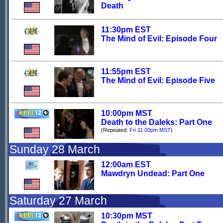
Death
11:30pm EST
The Mind of Evil: Episode Four
11:55pm EST
The Mind of Evil: Episode Five
10:00pm MST
Death to the Daleks: Part One
(Repeated:
Fri 11:00pm MST
)
Sunday 28 March
12:00am EST
Mawdryn Undead: Part One
Saturday 27 March
10:30pm MST