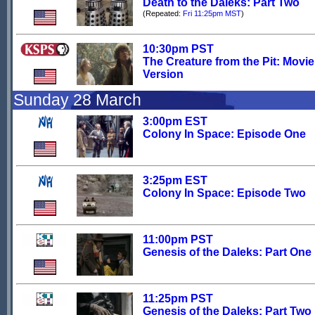
Death to the Daleks: Part Two
(Repeated:
Fri 11:25pm MST
)
10:30pm PST
The Creature from the Pit: Movie
Version
Sunday 28 March
3:00pm EST
Colony In Space: Episode One
3:25pm EST
Colony In Space: Episode Two
11:00pm PST
Genesis of the Daleks: Part One
11:25pm PST
Genesis of the Daleks: Part Two