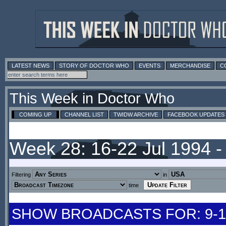
LATEST NEWS
STORY OF DOCTOR WHO
EVENTS
MERCHANDISE
C
This Week in Doctor Who
COMING UP
CHANNEL LIST
TWIDW ARCHIVE
FACEBOOK UPDATES
Week 28: 16-22 Jul 1994 
Filtering
in
time
SHOW BROADCASTS FOR: 9-15