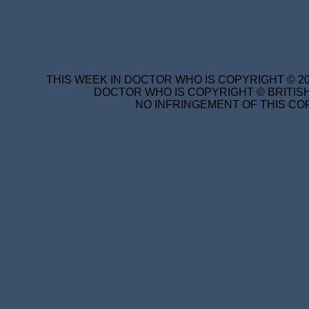
THIS WEEK IN DOCTOR WHO IS COPYRIGHT © 20
DOCTOR WHO IS COPYRIGHT © BRITISH
NO INFRINGEMENT OF THIS COP