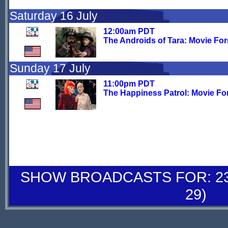
Saturday 16 July
12:00am PDT
The Androids of Tara: Movie Fo
Sunday 17 July
11:00pm PDT
The Happiness Patrol: Movie Fo
SHOW BROADCASTS FOR: 23-
29)