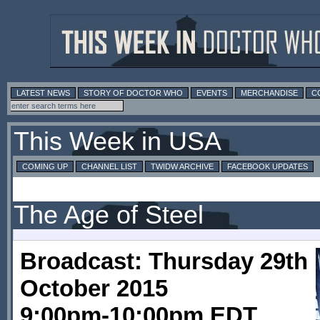
LATEST NEWS
STORY OF DOCTOR WHO
EVENTS
MERCHANDISE
C
This Week in USA
COMING UP
CHANNEL LIST
TWIDW ARCHIVE
FACEBOOK UPDATES
The Age of Steel
Broadcast: Thursday 29th
October 2015
9:00pm-10:00pm EDT