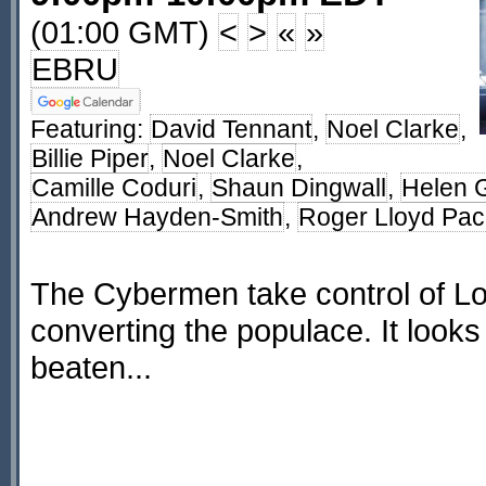
(01:00 GMT)
<
>
«
»
EBRU
Featuring:
David Tennant
,
Noel Clarke
,
Billie Piper
,
Noel Clarke
,
Camille Coduri
,
Shaun Dingwall
,
Helen G
Andrew Hayden-Smith
,
Roger Lloyd Pac
The Cybermen take control of Lo
converting the populace. It looks
beaten...