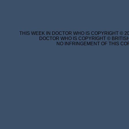
THIS WEEK IN DOCTOR WHO IS COPYRIGHT © 20
DOCTOR WHO IS COPYRIGHT © BRITISH
NO INFRINGEMENT OF THIS COP