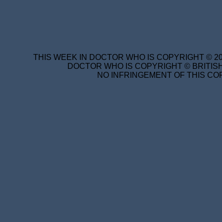
THIS WEEK IN DOCTOR WHO IS COPYRIGHT © 20
DOCTOR WHO IS COPYRIGHT © BRITISH
NO INFRINGEMENT OF THIS COP