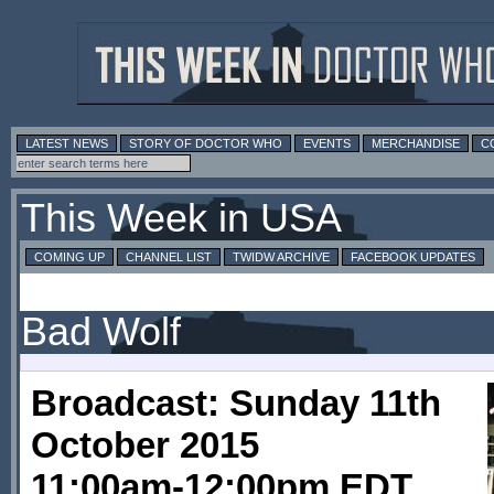
LATEST NEWS
STORY OF DOCTOR WHO
EVENTS
MERCHANDISE
C
This Week in USA
COMING UP
CHANNEL LIST
TWIDW ARCHIVE
FACEBOOK UPDATES
Bad Wolf
Broadcast: Sunday 11th
October 2015
11:00am-12:00pm EDT