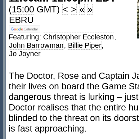
(15:00 GMT)
<
>
«
»
EBRU
Featuring:
Christopher Eccleston
,
John Barrowman
,
Billie Piper
,
Jo Joyner
The Doctor, Rose and Captain Jac
their lives on board the Game Sta
dangerous threat is lurking – just
Doctor realises that the entire 
blinded to the threat on its doo
is fast approaching.