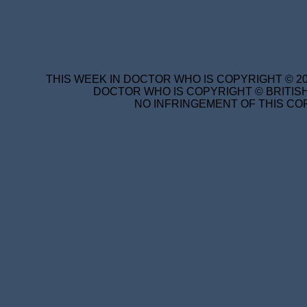
THIS WEEK IN DOCTOR WHO IS COPYRIGHT © 20
DOCTOR WHO IS COPYRIGHT © BRITISH
NO INFRINGEMENT OF THIS COP