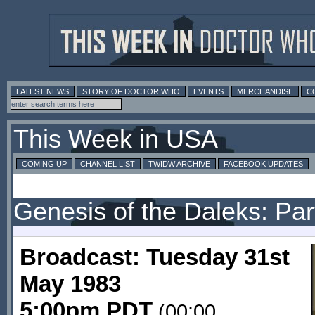
LATEST NEWS
STORY OF DOCTOR WHO
EVENTS
MERCHANDISE
C
This Week in USA
COMING UP
CHANNEL LIST
TWIDW ARCHIVE
FACEBOOK UPDATES
Genesis of the Daleks: Par
Broadcast: Tuesday 31st
May 1983
5:00pm PDT
(00:00