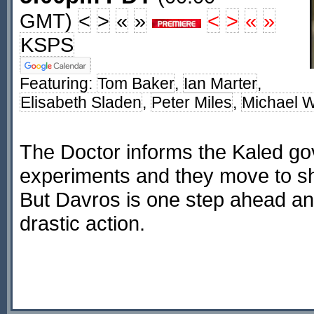
GMT)
<
>
«
»
<
>
«
»
KSPS
Featuring:
Tom Baker
,
Ian Marter
,
Elisabeth Sladen
,
Peter Miles
,
Michael W
The Doctor informs the Kaled g
experiments and they move to s
But Davros is one step ahead an
drastic action.