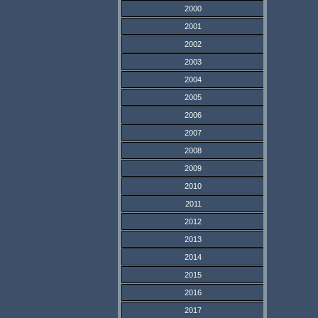
2000
2001
2002
2003
2004
2005
2006
2007
2008
2009
2010
2011
2012
2013
2014
2015
2016
2017