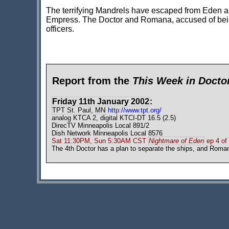
The terrifying Mandrels have escaped from Eden a
Empress. The Doctor and Romana, accused of bei
officers.
Report from the
This Week in Doct
Friday 11th January 2002
:
TPT St. Paul, MN
http://www.tpt.org/
analog KTCA 2, digital KTCI-DT 16.5 (2.5)
DirecTV Minneapolis Local 891/2
Dish Network Minneapolis Local 8576
Sat 11:30PM, Sun 5:30AM CST
Nightmare of Eden
ep 4 of
The 4th Doctor has a plan to separate the ships, and Roman