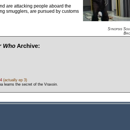
nd are attacking people aboard the
ng smugglers, are pursued by customs
Synopsis So
Bro
or Who
Archive:
 4
(actually ep 3)
a learns the secret of the Vraxoin.