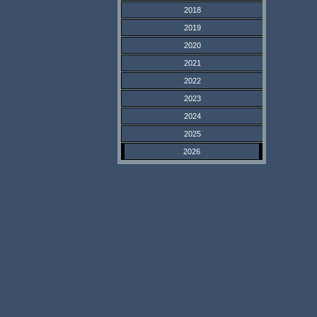
2018
2019
2020
2021
2022
2023
2024
2025
2026