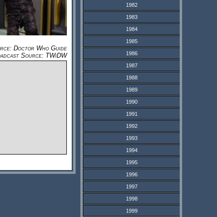
1982
1983
1984
1985
urce: Doctor Who Guide
1986
adcast Source: TWiDW
1987
1988
1989
1990
1991
1992
1993
1994
1995
1996
1997
1998
1999