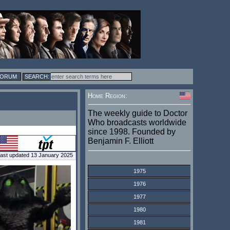
FORUM
Home Region:
The weekly guide to Doctor
Who broadcasts worldwide
since 1998. Founded by
Benjamin F. Elliott
ast updated 13 January 2025
1975
1976
1977
1980
1981