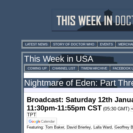
LATEST NEWS
STORY OF DOCTOR WHO
EVENTS
MERCHA
This Week in USA
COMING UP
CHANNEL LIST
TWIDW ARCHIVE
FACEBOOK 
Nightmare of Eden: Part Thr
Broadcast: Saturday 12th Janu
11:30pm-11:55pm CST
(05:30 GMT)
TPT
Featuring:
Tom Baker
,
David Brierley
,
Lalla Ward
,
Geoffrey 