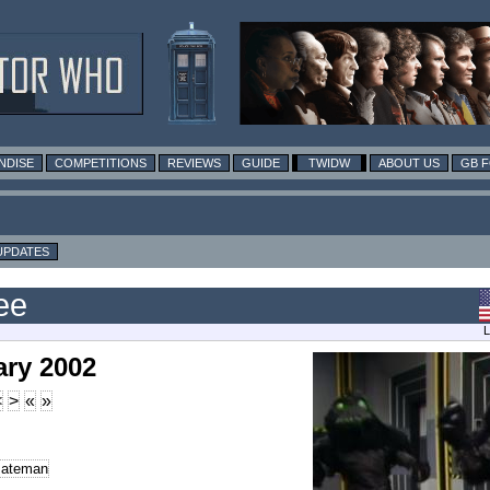
NDISE
COMPETITIONS
REVIEWS
GUIDE
TWIDW
ABOUT US
GB 
UPDATES
ee
L
ary 2002
<
>
«
»
Bateman