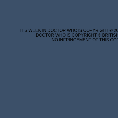
THIS WEEK IN DOCTOR WHO IS COPYRIGHT © 20
DOCTOR WHO IS COPYRIGHT © BRITISH
NO INFRINGEMENT OF THIS COP