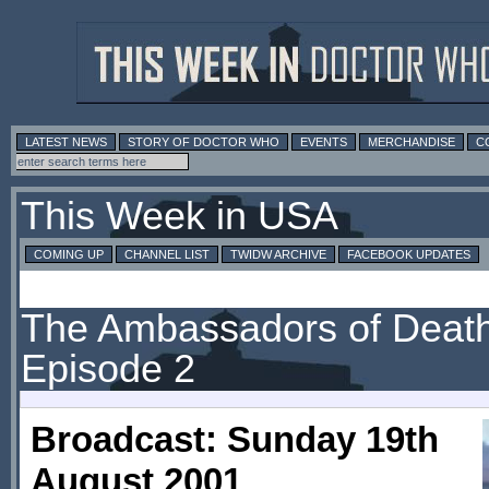
LATEST NEWS
STORY OF DOCTOR WHO
EVENTS
MERCHANDISE
C
This Week in USA
COMING UP
CHANNEL LIST
TWIDW ARCHIVE
FACEBOOK UPDATES
The Ambassadors of Death
Episode 2
Broadcast: Sunday 19th
August 2001