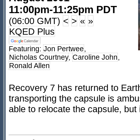
11:00pm-11:25pm PDT
(06:00 GMT)
<
>
«
»
KQED Plus
Featuring:
Jon Pertwee
,
Nicholas Courtney
,
Caroline John
,
Ronald Allen
Recovery 7 has returned to Eart
transporting the capsule is ambu
able to relocate the capsule, but 