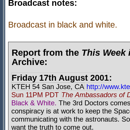
Broadcast notes:
Broadcast in black and white.
Report from the
This Week 
Archive:
Friday 17th August 2001
:
KTEH 54 San Jose, CA
http://www.kte
Sun 11PM PDT
The Ambassadors of 
Black & White.
The 3rd Doctors comes 
conspiracy is at work to keep the Spa
communicating with the astronauts. S
want the truth to come out.