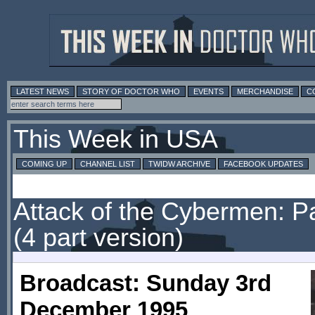
LATEST NEWS
STORY OF DOCTOR WHO
EVENTS
MERCHANDISE
C
This Week in USA
COMING UP
CHANNEL LIST
TWIDW ARCHIVE
FACEBOOK UPDATES
Attack of the Cybermen: P
(4 part version)
Broadcast: Sunday 3rd
December 1995