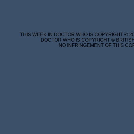
THIS WEEK IN DOCTOR WHO IS COPYRIGHT © 20
DOCTOR WHO IS COPYRIGHT © BRITISH
NO INFRINGEMENT OF THIS COP