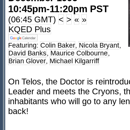
10:45pm-11:20pm PST
(06:45 GMT)
<
>
«
»
KQED Plus
Featuring:
Colin Baker
,
Nicola Bryant
,
David Banks
,
Maurice Colbourne
,
Brian Glover
,
Michael Kilgarriff
On Telos, the Doctor is reintrod
Leader and meets the Cryons, the
inhabitants who will go to any len
back!