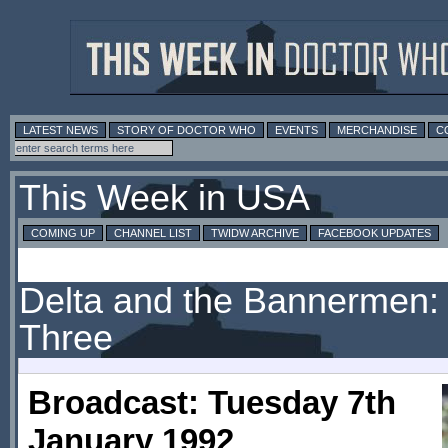
LATEST NEWS
STORY OF DOCTOR WHO
EVENTS
MERCHANDISE
C
This Week in USA
COMING UP
CHANNEL LIST
TWIDW ARCHIVE
FACEBOOK UPDATES
Delta and the Bannermen: 
Three
Broadcast: Tuesday 7th
January 1992