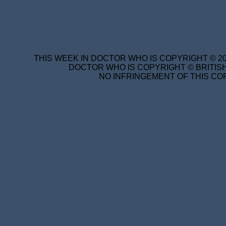
THIS WEEK IN DOCTOR WHO IS COPYRIGHT © 20
DOCTOR WHO IS COPYRIGHT © BRITISH
NO INFRINGEMENT OF THIS COP