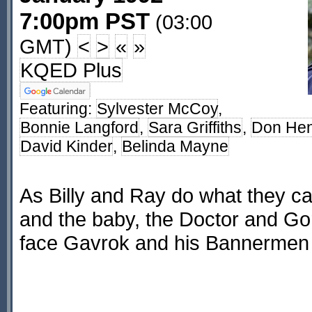
7:00pm PST
(03:00
GMT)
<
>
«
»
KQED Plus
Featuring:
Sylvester McCoy
,
Bonnie Langford
,
Sara Griffiths
,
Don He
David Kinder
,
Belinda Mayne
As Billy and Ray do what they ca
and the baby, the Doctor and G
face Gavrok and his Bannermen 