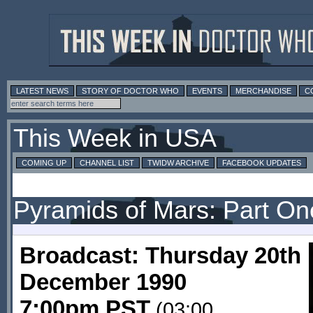
LATEST NEWS
STORY OF DOCTOR WHO
EVENTS
MERCHANDISE
C
This Week in USA
COMING UP
CHANNEL LIST
TWIDW ARCHIVE
FACEBOOK UPDATES
Pyramids of Mars: Part On
Broadcast: Thursday 20th
December 1990
7:00pm PST
(03:00