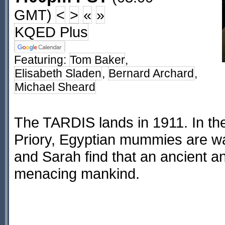
GMT)
<
>
«
»
KQED Plus
Featuring:
Tom Baker
,
Elisabeth Sladen
,
Bernard Archard
,
Michael Sheard
The TARDIS lands in 1911. In th
Priory, Egyptian mummies are wa
and Sarah find that an ancient an
menacing mankind.