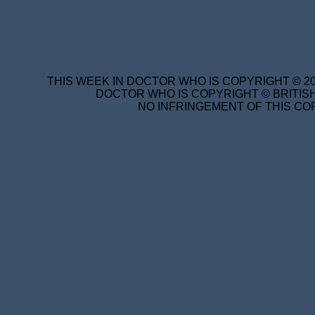
THIS WEEK IN DOCTOR WHO IS COPYRIGHT © 20
DOCTOR WHO IS COPYRIGHT © BRITISH
NO INFRINGEMENT OF THIS COP