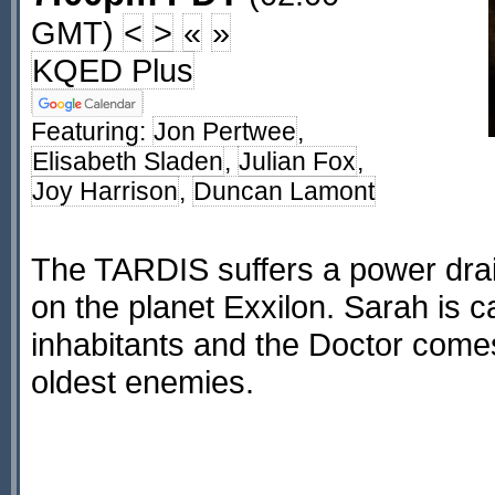
GMT)
<
>
«
»
KQED Plus
Featuring:
Jon Pertwee
,
Elisabeth Sladen
,
Julian Fox
,
Joy Harrison
,
Duncan Lamont
The TARDIS suffers a power drai
on the planet Exxilon. Sarah is c
inhabitants and the Doctor comes
oldest enemies.