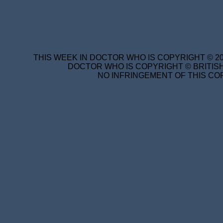
THIS WEEK IN DOCTOR WHO IS COPYRIGHT © 20
DOCTOR WHO IS COPYRIGHT © BRITISH
NO INFRINGEMENT OF THIS COP