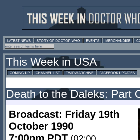
LATEST NEWS
STORY OF DOCTOR WHO
EVENTS
MERCHANDISE
C
This Week in USA
COMING UP
CHANNEL LIST
TWIDW ARCHIVE
FACEBOOK UPDATES
Death to the Daleks: Part
Broadcast: Friday 19th
October 1990
7:00pm PDT
(02:00