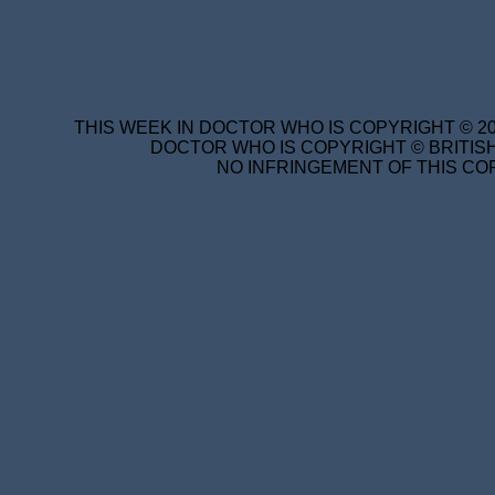
THIS WEEK IN DOCTOR WHO IS COPYRIGHT © 20
DOCTOR WHO IS COPYRIGHT © BRITISH
NO INFRINGEMENT OF THIS COP