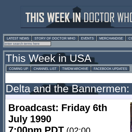
LATEST NEWS
STORY OF DOCTOR WHO
EVENTS
MERCHANDISE
C
This Week in USA
COMING UP
CHANNEL LIST
TWIDW ARCHIVE
FACEBOOK UPDATES
Delta and the Bannermen:
Broadcast: Friday 6th
July 1990
7:00pm PDT
(02:00