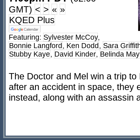
GMT)
<
>
«
»
KQED Plus
Featuring:
Sylvester McCoy
,
Bonnie Langford
,
Ken Dodd
,
Sara Griffit
Stubby Kaye
,
David Kinder
,
Belinda Ma
The Doctor and Mel win a trip to
after an accident in space, they
instead, along with an assassin 