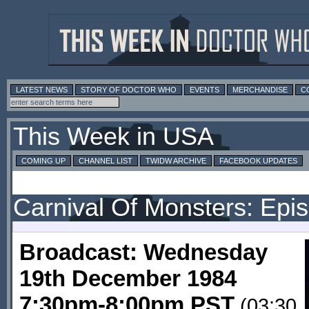
LATEST NEWS
STORY OF DOCTOR WHO
EVENTS
MERCHANDISE
C
This Week in USA
COMING UP
CHANNEL LIST
TWIDW ARCHIVE
FACEBOOK UPDATES
Carnival Of Monsters: Epi
Broadcast: Wednesday
19th December 1984
7:30pm-8:00pm PST
(03:30