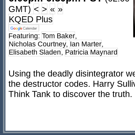
GMT)
<
>
«
»
KQED Plus
Featuring:
Tom Baker
,
Nicholas Courtney
,
Ian Marter
,
Elisabeth Sladen
,
Patricia Maynard
Using the deadly disintegrator w
the destructor codes. Harry Sulliva
Think Tank to discover the truth.