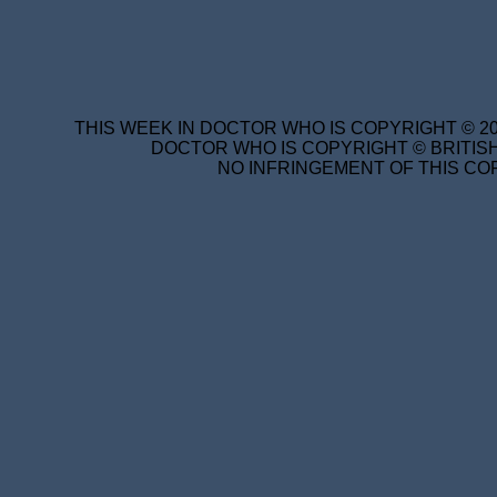
THIS WEEK IN DOCTOR WHO IS COPYRIGHT © 20
DOCTOR WHO IS COPYRIGHT © BRITISH
NO INFRINGEMENT OF THIS COP