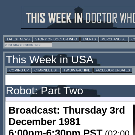
LATEST NEWS
STORY OF DOCTOR WHO
EVENTS
MERCHANDISE
C
This Week in USA
COMING UP
CHANNEL LIST
TWIDW ARCHIVE
FACEBOOK UPDATES
Robot: Part Two
Broadcast: Thursday 3rd
December 1981
6:00pm-6:30pm PST
(02:00