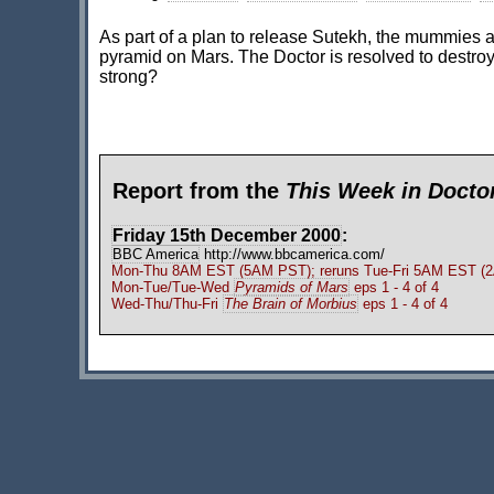
As part of a plan to release Sutekh, the mummies are
pyramid on Mars. The Doctor is resolved to destroy 
strong?
Report from the
This Week in Doct
Friday 15th December 2000
:
BBC America
http://www.bbcamerica.com/
Mon-Thu 8AM EST (5AM PST); reruns Tue-Fri 5AM EST (2A
Mon-Tue/Tue-Wed
Pyramids of Mars
eps 1 - 4 of 4
Wed-Thu/Thu-Fri
The Brain of Morbius
eps 1 - 4 of 4