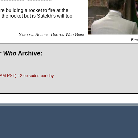
 building a rocket to fire at the
the rocket but is Sutekh's will too
Synopsis Source: Doctor Who Guide
Bro
or Who
Archive:
M PST) - 2 episodes per day