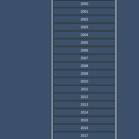
2000
2001
2002
2003
2004
2005
2006
2007
2008
2009
2010
2011
2012
2013
2014
2015
2016
2017