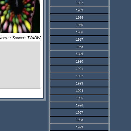
1982
1983
1984
1985
1986
adcast Source: TWIDW
1987
1988
1989
1990
1991
1992
1993
1994
1995
1996
1997
1998
1999