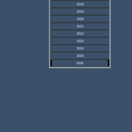
2018
2019
2020
2021
2022
2023
2024
2025
2026