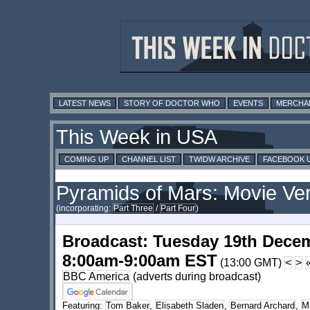
LATEST NEWS
STORY OF DOCTOR WHO
EVENTS
MERCHA
This Week in USA
COMING UP
CHANNEL LIST
TWIDW ARCHIVE
FACEBOOK 
Pyramids of Mars: Movie Vers
(incorporating:
Part Three
/
Part Four
)
Broadcast: Tuesday 19th Dece
8:00am-9:00am EST
(13:00 GMT)
<
>
BBC America
(adverts during broadcast)
Featuring:
Tom Baker
,
Elisabeth Sladen
,
Bernard Archard
,
M