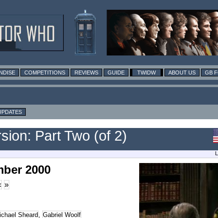
NDISE
COMPETITIONS
REVIEWS
GUIDE
TWIDW
ABOUT US
GB 
UPDATES
ion: Part Two (of 2)
L
mber 2000
«
»
ichael Sheard
,
Gabriel Woolf