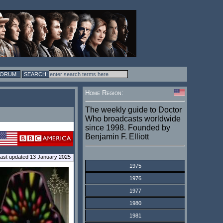
FORUM
Home Region:
The weekly guide to Doctor
Who broadcasts worldwide
since 1998. Founded by
Benjamin F. Elliott
ast updated 13 January 2025
1975
1976
1977
1980
1981