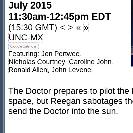
July 2015
11:30am-12:45pm EDT
(15:30 GMT)
<
>
«
»
UNC-MX
Featuring:
Jon Pertwee
,
Nicholas Courtney
,
Caroline John
,
Ronald Allen
,
John Levene
The Doctor prepares to pilot the
space, but Reegan sabotages the 
send the Doctor into the sun.