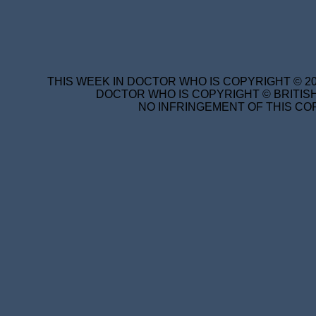
THIS WEEK IN DOCTOR WHO IS COPYRIGHT © 20
DOCTOR WHO IS COPYRIGHT © BRITISH
NO INFRINGEMENT OF THIS COP