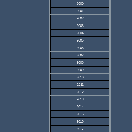
2000
2001
2002
2003
2004
2005
2006
2007
2008
2009
2010
2011
2012
2013
2014
2015
2016
2017