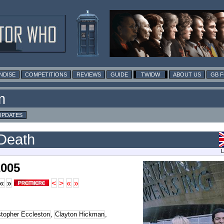
NDISE
COMPETITIONS
REVIEWS
GUIDE
TWIDW
ABOUT US
GB 
m
UPDATES
Death
L
2005
«
»
<
>
«
»
stopher Eccleston
,
Clayton Hickman
,