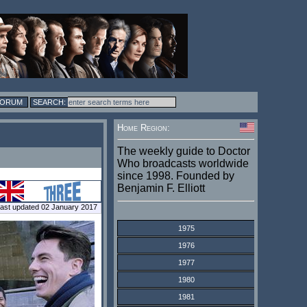
FORUM
Home Region:
The weekly guide to Doctor
Who broadcasts worldwide
since 1998. Founded by
Benjamin F. Elliott
ast updated 02 January 2017
1975
1976
1977
1980
1981