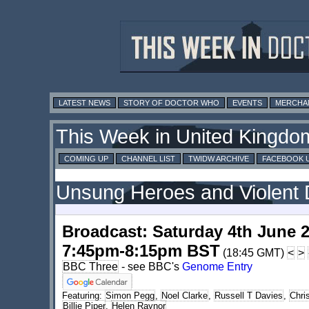
LATEST NEWS
STORY OF DOCTOR WHO
EVENTS
MERCHA
This Week in United Kingdo
COMING UP
CHANNEL LIST
TWIDW ARCHIVE
FACEBOOK 
Unsung Heroes and Violent 
Broadcast: Saturday 4th June 
7:45pm-8:15pm BST
(18:45 GMT)
<
>
BBC Three
- see BBC's
Genome Entry
Featuring:
Simon Pegg
,
Noel Clarke
,
Russell T Davies
,
Chri
Billie Piper
,
Helen Raynor