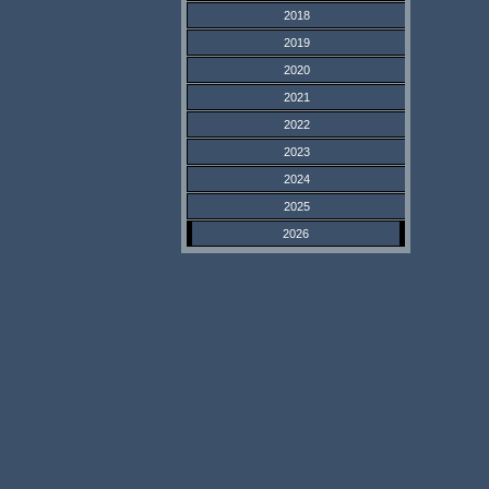
2018
2019
2020
2021
2022
2023
2024
2025
2026