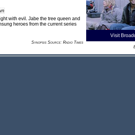
wn
ight with evil. Jabe the tree queen and
sung heroes from the current series
Visit Broad
Synopsis Source: Radio Times