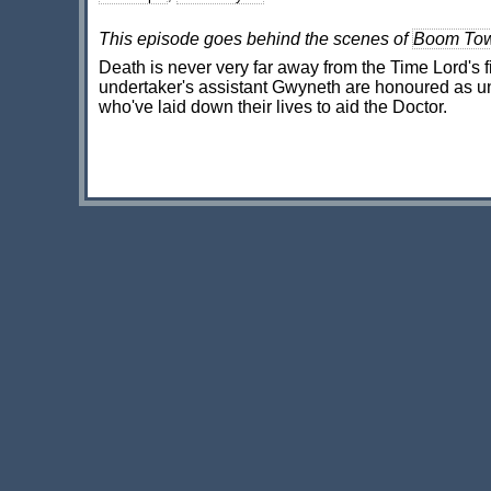
This episode goes behind the scenes of
Boom To
Death is never very far away from the Time Lord's f
undertaker's assistant Gwyneth are honoured as un
who've laid down their lives to aid the Doctor.