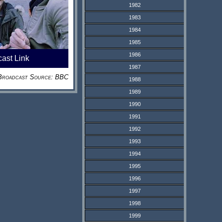
1982
1983
1984
1985
1986
cast Link
1987
Broadcast Source: BBC
1988
1989
1990
1991
1992
1993
1994
1995
1996
1997
1998
1999