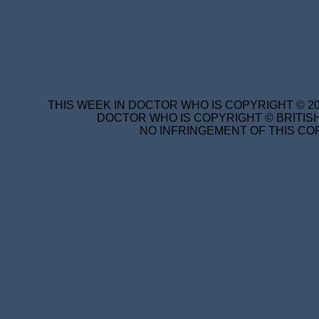
THIS WEEK IN DOCTOR WHO IS COPYRIGHT © 20
DOCTOR WHO IS COPYRIGHT © BRITISH
NO INFRINGEMENT OF THIS COP