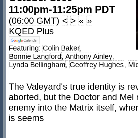
11:00pm-11:25pm PDT
(06:00 GMT)
<
>
«
»
KQED Plus
Featuring:
Colin Baker
,
Bonnie Langford
,
Anthony Ainley
,
Lynda Bellingham
,
Geoffrey Hughes
,
Mi
The Valeyard's true identity is re
aborted, but the Doctor and Mel
enemy into the Matrix itself, whe
is seems