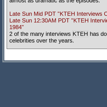
almost as dramatic as the episodes.
Late Sun Mid PDT "KTEH Interviews C
Late Sun 12:30AM PDT "KTEH Intervi
1984"
2 of the many interviews
KTEH
has do
celebrities over the years.