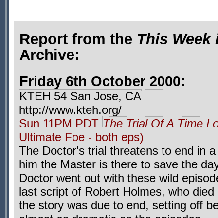
Report from the
This Week 
Archive:
Friday 6th October 2000
:
KTEH 54 San Jose, CA
http://www.kteh.org/
Sun 11PM PDT
The Trial Of A Time L
Ultimate Foe - both eps)
The Doctor's trial threatens to end in a
him the Master is there to save the day
Doctor went out with these wild episo
last script of Robert Holmes, who died 
the story was due to end, setting off b