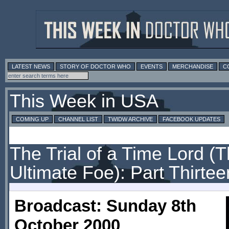
LATEST NEWS
STORY OF DOCTOR WHO
EVENTS
MERCHANDISE
C
This Week in USA
COMING UP
CHANNEL LIST
TWIDW ARCHIVE
FACEBOOK UPDATES
The Trial of a Time Lord (
Ultimate Foe): Part Thirtee
Broadcast: Sunday 8th
October 2000