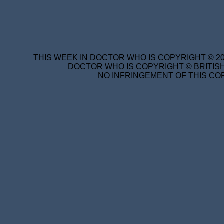
THIS WEEK IN DOCTOR WHO IS COPYRIGHT © 20
DOCTOR WHO IS COPYRIGHT © BRITISH
NO INFRINGEMENT OF THIS COP