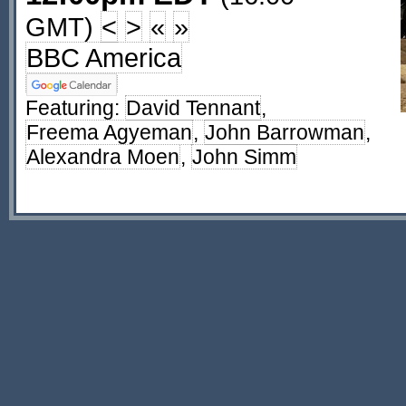
GMT)
<
>
«
»
BBC America
Featuring:
David Tennant
,
Freema Agyeman
,
John Barrowman
,
Alexandra Moen
,
John Simm