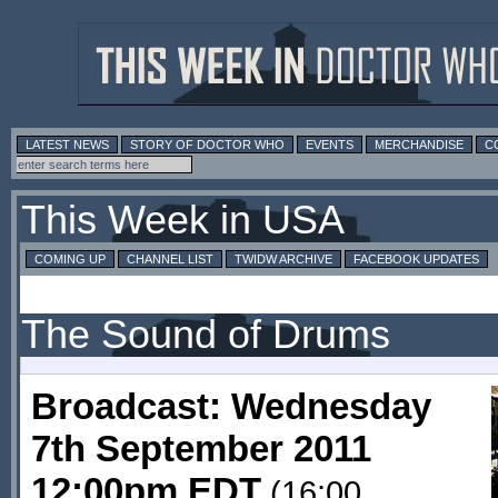
LATEST NEWS
STORY OF DOCTOR WHO
EVENTS
MERCHANDISE
C
This Week in USA
COMING UP
CHANNEL LIST
TWIDW ARCHIVE
FACEBOOK UPDATES
The Sound of Drums
Broadcast: Wednesday
7th September 2011
12:00pm EDT
(16:00