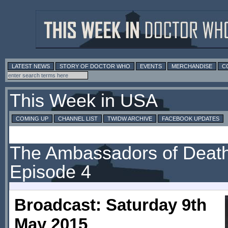
LATEST NEWS
STORY OF DOCTOR WHO
EVENTS
MERCHANDISE
C
This Week in USA
COMING UP
CHANNEL LIST
TWIDW ARCHIVE
FACEBOOK UPDATES
The Ambassadors of Death
Episode 4
Broadcast: Saturday 9th
May 2015