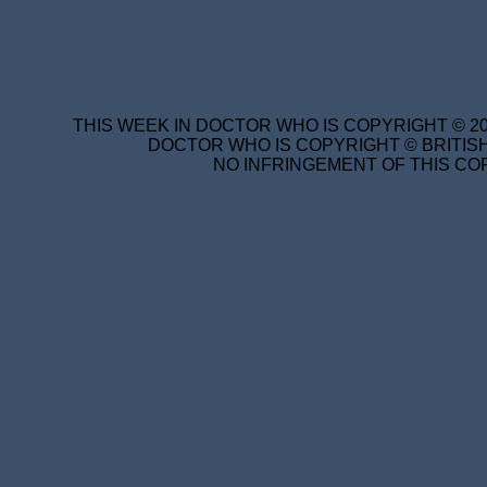
THIS WEEK IN DOCTOR WHO IS COPYRIGHT © 20
DOCTOR WHO IS COPYRIGHT © BRITISH
NO INFRINGEMENT OF THIS COP