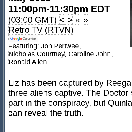
11:00pm-11:30pm EDT
(03:00 GMT)
<
>
«
»
Retro TV (RTVN)
Featuring:
Jon Pertwee
,
Nicholas Courtney
,
Caroline John
,
Ronald Allen
Liz has been captured by Reegan
three aliens captive. The Doctor
part in the conspiracy, but Quinla
can reveal the truth.