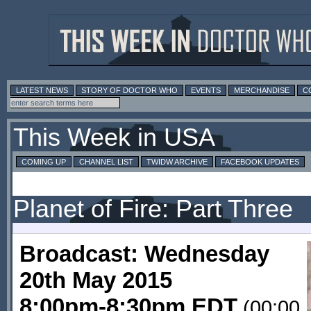
LATEST NEWS
STORY OF DOCTOR WHO
EVENTS
MERCHANDISE
C
This Week in USA
COMING UP
CHANNEL LIST
TWIDW ARCHIVE
FACEBOOK UPDATES
Planet of Fire: Part Three
Broadcast: Wednesday
20th May 2015
8:00pm-8:30pm EDT
(00:00