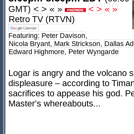
GMT)
<
>
«
»
<
>
«
»
Retro TV (RTVN)
Featuring:
Peter Davison
,
Nicola Bryant
,
Mark Strickson
,
Dallas A
Edward Highmore
,
Peter Wyngarde
Logar is angry and the volcano s
displeasure – according to Tim
sacrifices to appease his god. Pe
Master's whereabouts...