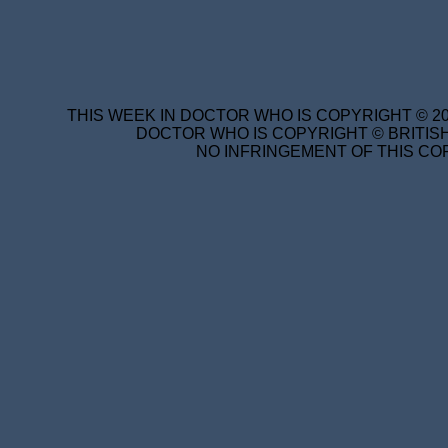
THIS WEEK IN DOCTOR WHO IS COPYRIGHT © 20
DOCTOR WHO IS COPYRIGHT © BRITISH
NO INFRINGEMENT OF THIS COP