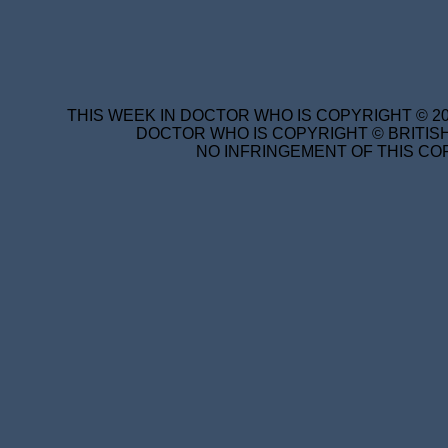
THIS WEEK IN DOCTOR WHO IS COPYRIGHT © 20
DOCTOR WHO IS COPYRIGHT © BRITISH
NO INFRINGEMENT OF THIS COP