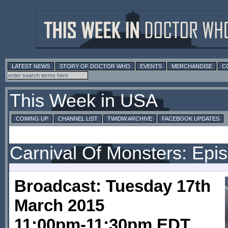
LATEST NEWS
STORY OF DOCTOR WHO
EVENTS
MERCHANDISE
C
This Week in USA
COMING UP
CHANNEL LIST
TWIDW ARCHIVE
FACEBOOK UPDATES
Carnival Of Monsters: Epi
Broadcast: Tuesday 17th
March 2015
11:00pm-11:30pm EDT