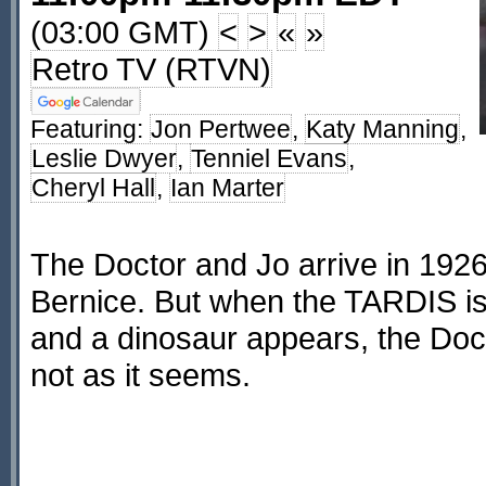
(03:00 GMT)
<
>
«
»
Retro TV (RTVN)
Featuring:
Jon Pertwee
,
Katy Manning
,
Leslie Dwyer
,
Tenniel Evans
,
Cheryl Hall
,
Ian Marter
The Doctor and Jo arrive in 192
Bernice. But when the TARDIS i
and a dinosaur appears, the Docto
not as it seems.