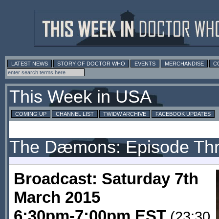
LATEST NEWS
STORY OF DOCTOR WHO
EVENTS
MERCHANDISE
C
This Week in USA
COMING UP
CHANNEL LIST
TWIDW ARCHIVE
FACEBOOK UPDATES
The Dæmons: Episode Th
Broadcast: Saturday 7th
March 2015
6:30pm-7:00pm EST
(23:30