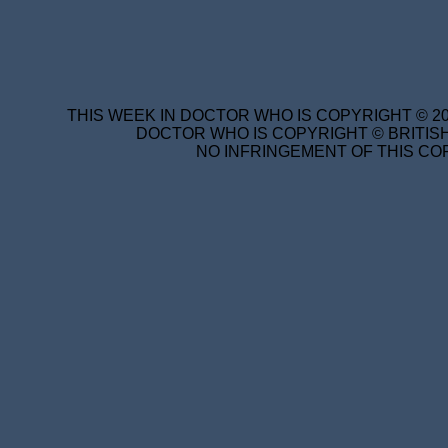
THIS WEEK IN DOCTOR WHO IS COPYRIGHT © 20
DOCTOR WHO IS COPYRIGHT © BRITISH
NO INFRINGEMENT OF THIS COP