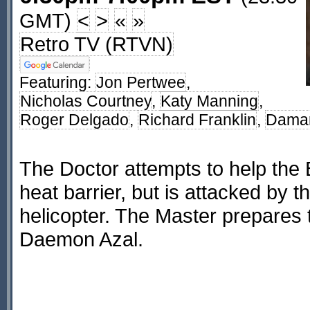
GMT)
<
>
«
»
Retro TV (RTVN)
Featuring:
Jon Pertwee
,
Nicholas Courtney
,
Katy Manning
,
Roger Delgado
,
Richard Franklin
,
Dama
The Doctor attempts to help the 
heat barrier, but is attacked by t
helicopter. The Master prepares
Daemon Azal.