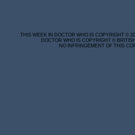
THIS WEEK IN DOCTOR WHO IS COPYRIGHT © 20
DOCTOR WHO IS COPYRIGHT © BRITISH
NO INFRINGEMENT OF THIS COP