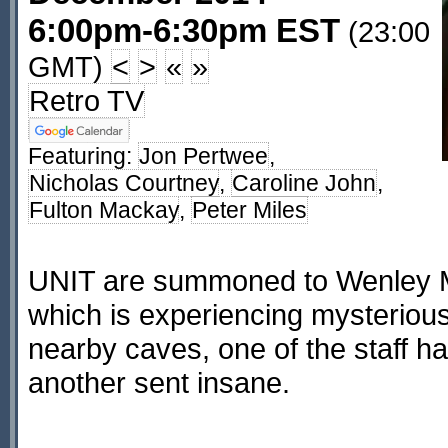
6:00pm-6:30pm EST
(23:00
GMT)
<
>
«
»
Retro TV
Featuring:
Jon Pertwee
,
Nicholas Courtney
,
Caroline John
,
Fulton Mackay
,
Peter Miles
UNIT are summoned to Wenley M
which is experiencing mysterious
nearby caves, one of the staff ha
another sent insane.