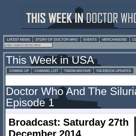
LATEST NEWS
STORY OF DOCTOR WHO
EVENTS
MERCHANDISE
C
This Week in USA
COMING UP
CHANNEL LIST
TWIDW ARCHIVE
FACEBOOK UPDATES
Doctor Who And The Siluri
Episode 1
Broadcast: Saturday 27th
December 2014