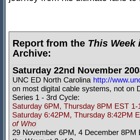
Report from the
This Week 
Archive:
Saturday 22nd November 200
UNC ED North Carolina
http://www.unc
on most digital cable systems, not on
Series 1 - 3rd Cycle:
Saturday 6PM, Thursday 8PM EST 1
Saturday 6:42PM, Thursday 8:42PM
of Who
29 November 6PM, 4 December 8PM