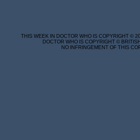
THIS WEEK IN DOCTOR WHO IS COPYRIGHT © 20
DOCTOR WHO IS COPYRIGHT © BRITISH
NO INFRINGEMENT OF THIS COP