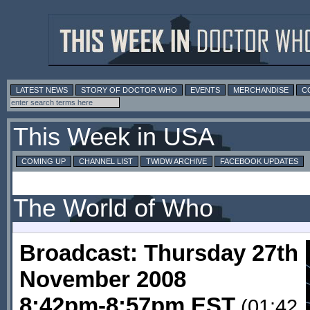
LATEST NEWS
STORY OF DOCTOR WHO
EVENTS
MERCHANDISE
C
This Week in USA
COMING UP
CHANNEL LIST
TWIDW ARCHIVE
FACEBOOK UPDATES
The World of Who
Broadcast: Thursday 27th
November 2008
8:42pm-8:57pm EST
(01:42