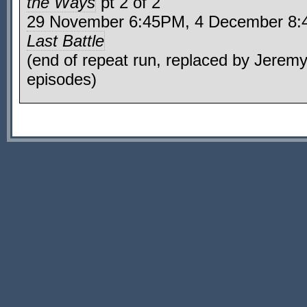
the Ways
pt 2 of 2
29 November 6:45PM, 4 December 
Last Battle
(end of repeat run, replaced by Jerem
episodes)