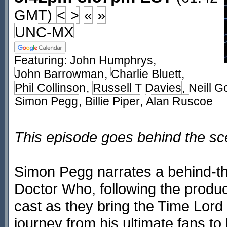
GMT)
<
>
«
»
UNC-MX
Featuring:
John Humphrys
,
John Barrowman
,
Charlie Bluett
,
Phil Collinson
,
Russell T Davies
,
Neill G
Simon Pegg
,
Billie Piper
,
Alan Ruscoe
This episode goes behind the s
Simon Pegg narrates a behind-th
Doctor Who, following the produc
cast as they bring the Time Lord
journey from his ultimate fans to 