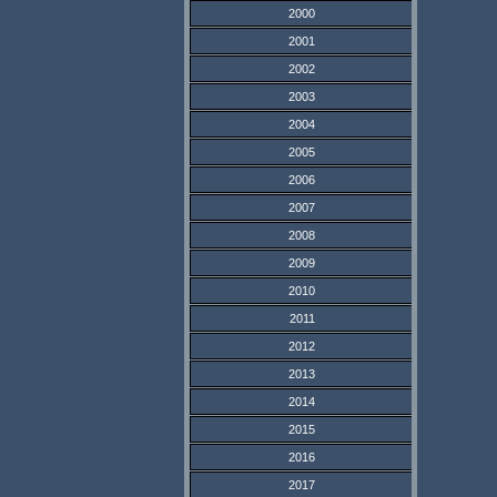
2000
2001
2002
2003
2004
2005
2006
2007
2008
2009
2010
2011
2012
2013
2014
2015
2016
2017