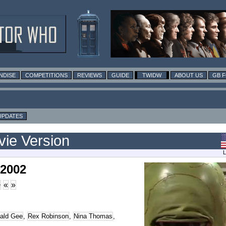
NDISE
COMPETITIONS
REVIEWS
GUIDE
TWIDW
ABOUT US
GB 
UPDATES
vie Version
L
 2002
>
«
»
ald Gee
,
Rex Robinson
,
Nina Thomas
,