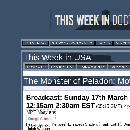
LATEST NEWS
STORY OF DOCTOR WHO
EVENTS
MERCHA
This Week in USA
COMING UP
CHANNEL LIST
TWIDW ARCHIVE
FACEBOOK 
The Monster of Peladon: Mo
Broadcast: Sunday 17th March
12:15am-2:30am EST
(05:15 GMT)
<
MPT Maryland
Featuring:
Jon Pertwee
,
Elisabeth Sladen
,
Frank Gatliff
,
Don
Ralph Watson