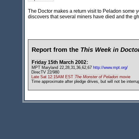
The Doctor makes a return visit to Peladon some yea
discovers that several miners have died and the gh
Report from the
This Week in Doct
Friday 15th March 2002
:
MPT Maryland
22,28,31,36,62,67
http://www.mpt.org/
DirecTV 22/980
Late Sat 12:15AM EST
The Monster of Peladon
movie
Time approximate after pledge drives, but will not be interru