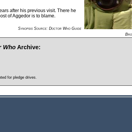
rs after his previous visit. There he
ost of Aggedor is to blame.
Synopsis Source: Doctor Who Guide
Bro
or Who
Archive:
pted for pledge drives.