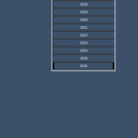
2018
2019
2020
2021
2022
2023
2024
2025
2026