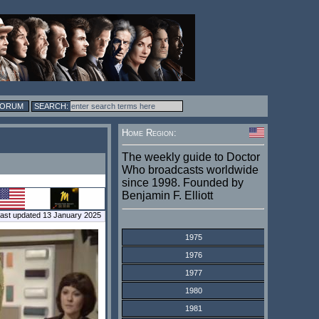
FORUM
Home Region:
The weekly guide to Doctor
Who broadcasts worldwide
since 1998. Founded by
Benjamin F. Elliott
ast updated 13 January 2025
1975
1976
1977
1980
1981