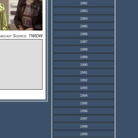
1982
1983
1984
1985
1986
adcast Source: TWIDW
1987
1988
1989
1990
1991
1992
1993
1994
1995
1996
1997
1998
1999