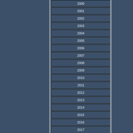
2000
2001
2002
2003
2004
2005
2006
2007
2008
2009
2010
2011
2012
2013
2014
2015
2016
2017