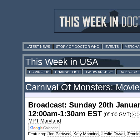
LATEST NEWS
STORY OF DOCTOR WHO
EVENTS
MERCHA
This Week in USA
COMING UP
CHANNEL LIST
TWIDW ARCHIVE
FACEBOOK 
Carnival Of Monsters: Movie
Broadcast: Sunday 20th Januar
12:00am-1:30am EST
(05:00 GMT)
<
MPT Maryland
Featuring:
Jon Pertwee
,
Katy Manning
,
Leslie Dwyer
,
Tennie