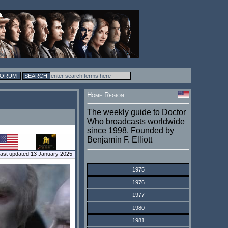
FORUM
Home Region:
The weekly guide to Doctor
Who broadcasts worldwide
since 1998. Founded by
Benjamin F. Elliott
ast updated 13 January 2025
1975
1976
1977
1980
1981