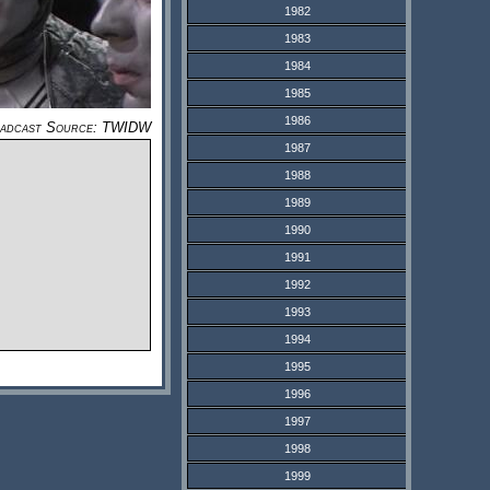
1982
1983
1984
1985
1986
adcast Source: TWIDW
1987
1988
1989
1990
1991
1992
1993
1994
1995
1996
1997
1998
1999