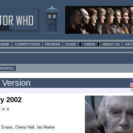
NDISE
COMPETITIONS
REVIEWS
GUIDE
TWIDW
ABOUT US
GB 
UPDATES
 Version
L
y 2002
>
«
»
l Evans
,
Cheryl Hall
,
Ian Marter