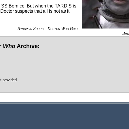
ip SS Bernice. But when the TARDIS is
ctor suspects that all is not as it
Synopsis Source: Doctor Who Guide
Bro
or Who
Archive:
t provided