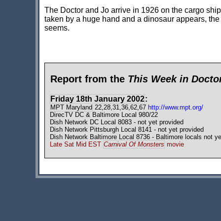
The Doctor and Jo arrive in 1926 on the cargo sh
taken by a huge hand and a dinosaur appears, the Do
seems.
Report from the
This Week in Doct
Friday 18th January 2002
:
MPT Maryland
22,28,31,36,62,67
http://www.mpt.org/
DirecTV DC & Baltimore Local 980/22
Dish Network DC Local 8083 - not yet provided
Dish Network Pittsburgh Local 8141 - not yet provided
Dish Network Baltimore Local 8736 - Baltimore locals not ye
Late Sat Mid EST
Carnival Of Monsters
movie