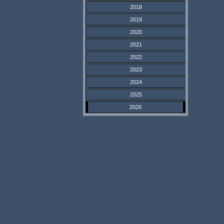
2018
2019
2020
2021
2022
2023
2024
2025
2026