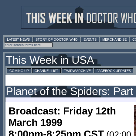
LATEST NEWS
STORY OF DOCTOR WHO
EVENTS
MERCHANDISE
C
This Week in USA
COMING UP
CHANNEL LIST
TWIDW ARCHIVE
FACEBOOK UPDATES
Planet of the Spiders: Part
Broadcast: Friday 12th
March 1999
8:00pm-8:25pm CST
(02:00