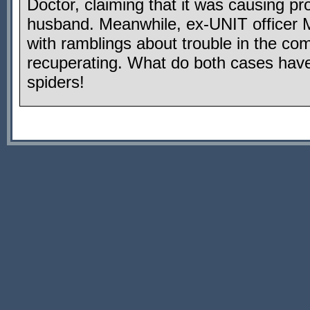
Doctor, claiming that it was causing pr
husband. Meanwhile, ex-UNIT officer 
with ramblings about trouble in the c
recuperating. What do both cases ha
spiders!