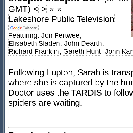
GMT)
<
>
«
»
Lakeshore Public Television
Featuring:
Jon Pertwee
,
Elisabeth Sladen
,
John Dearth
,
Richard Franklin
,
Gareth Hunt
,
John Ka
Following Lupton, Sarah is trans
where she is captured by the hu
Doctor uses the TARDIS to follo
spiders are waiting.