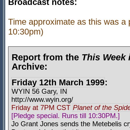
Broadcast notes:
Time approximate as this was a 
10:30pm)
Report from the
This Week 
Archive:
Friday 12th March 1999
:
WYIN 56 Gary, IN
http://www.wyin.org/
Friday at 7PM CST
Planet of the Spid
[Pledge special. Runs till 10:30PM.]
Jo Grant Jones sends the Metebelis cry