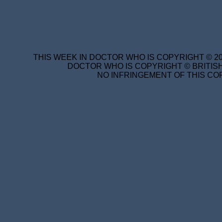
THIS WEEK IN DOCTOR WHO IS COPYRIGHT © 20
DOCTOR WHO IS COPYRIGHT © BRITISH
NO INFRINGEMENT OF THIS COP