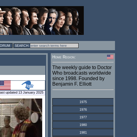
FORUM
Home Region:
The weekly guide to Doctor
Who broadcasts worldwide
since 1998. Founded by
Benjamin F. Elliott
ast updated 13 January 2025
1975
1976
1977
1980
1981