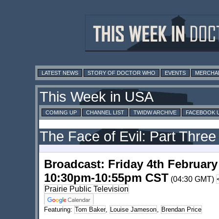
LATEST NEWS
STORY OF DOCTOR WHO
EVENTS
MERCHA
This Week in USA
COMING UP
CHANNEL LIST
TWIDW ARCHIVE
FACEBOOK 
The Face of Evil: Part Three
Broadcast: Friday 4th February
10:30pm-10:55pm CST
(04:30 GMT)
Prairie Public Television
Featuring:
Tom Baker
,
Louise Jameson
,
Brendan Price