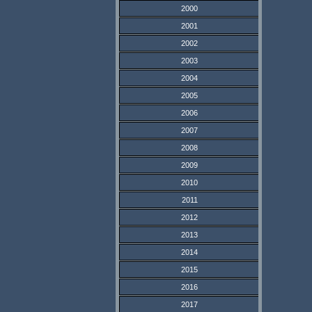
2000
2001
2002
2003
2004
2005
2006
2007
2008
2009
2010
2011
2012
2013
2014
2015
2016
2017