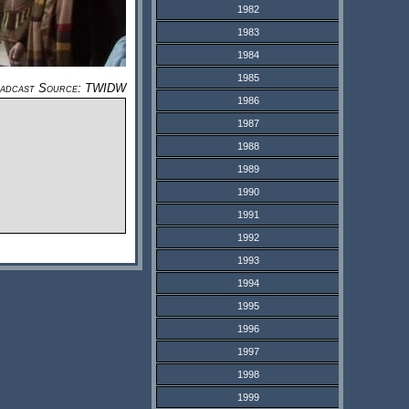
1982
1983
1984
1985
adcast Source: TWIDW
1986
1987
1988
1989
1990
1991
1992
1993
1994
1995
1996
1997
1998
1999