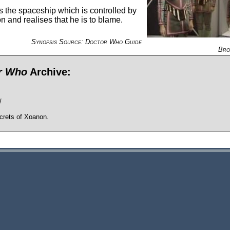
rs the spaceship which is controlled by
n and realises that he is to blame.
Synopsis Source: Doctor Who Guide
Bro
or Who
Archive:
/
crets of Xoanon.