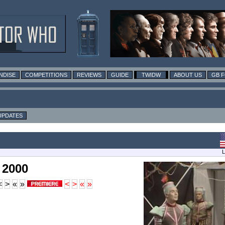
NDISE
COMPETITIONS
REVIEWS
GUIDE
TWIDW
ABOUT US
GB 
UPDATES
L
 2000
<
>
«
»
<
>
«
»