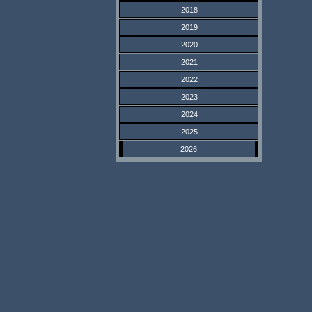
2018
2019
2020
2021
2022
2023
2024
2025
2026