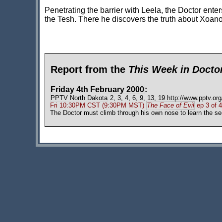
Penetrating the barrier with Leela, the Doctor ente
the Tesh. There he discovers the truth about Xoano
Report from the
This Week in Doct
Friday 4th February 2000
:
PPTV North Dakota
2, 3, 4, 6, 9, 13, 19 http://www.pptv.org
Fri 10:30PM CST (9:30PM MST)
The Face of Evil
ep 3 of 4
The Doctor must climb through his own nose to learn the se