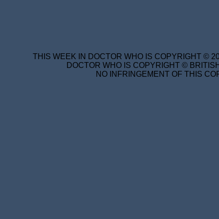
THIS WEEK IN DOCTOR WHO IS COPYRIGHT © 20
DOCTOR WHO IS COPYRIGHT © BRITISH
NO INFRINGEMENT OF THIS COP