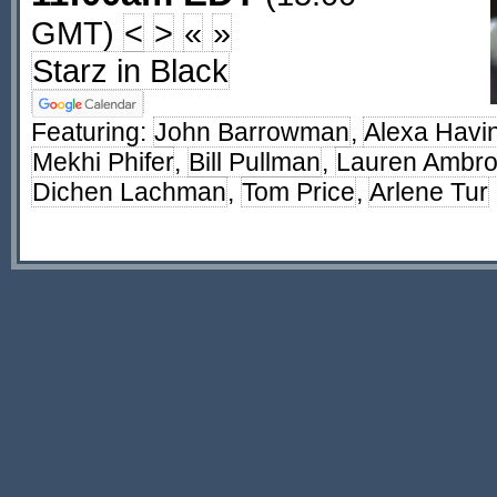
GMT)
<
>
«
»
Starz in Black
Featuring:
John Barrowman
,
Alexa Havi
Mekhi Phifer
,
Bill Pullman
,
Lauren Ambr
Dichen Lachman
,
Tom Price
,
Arlene Tur