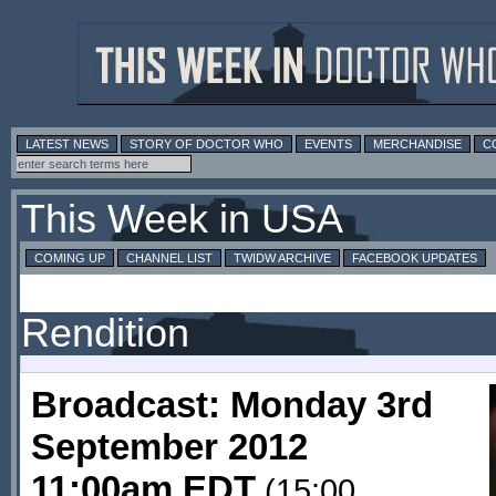
LATEST NEWS
STORY OF DOCTOR WHO
EVENTS
MERCHANDISE
C
This Week in USA
COMING UP
CHANNEL LIST
TWIDW ARCHIVE
FACEBOOK UPDATES
Rendition
Broadcast: Monday 3rd
September 2012
11:00am EDT
(15:00