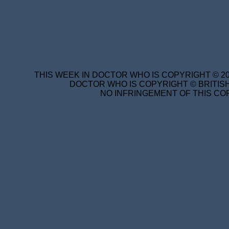
THIS WEEK IN DOCTOR WHO IS COPYRIGHT © 20
DOCTOR WHO IS COPYRIGHT © BRITISH
NO INFRINGEMENT OF THIS COP