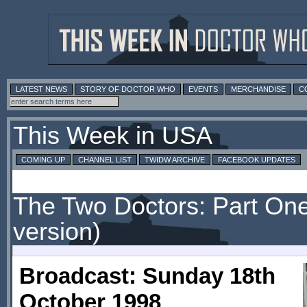
LATEST NEWS
STORY OF DOCTOR WHO
EVENTS
MERCHANDISE
C
This Week in USA
COMING UP
CHANNEL LIST
TWIDW ARCHIVE
FACEBOOK UPDATES
The Two Doctors: Part One
version)
Broadcast: Sunday 18th
October 1998