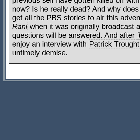
previous self have gotten killed off with
now? Is he really dead? And why doe
get all the PBS stories to air this adv
Rani
when it was originally broadcast 
questions will be answered. And after
enjoy an interview with
Patrick Trough
untimely demise.