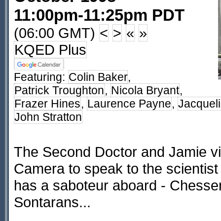
11:00pm-11:25pm PDT
(06:00 GMT)
<
>
«
»
KQED Plus
Featuring:
Colin Baker
,
Patrick Troughton
,
Nicola Bryant
,
Frazer Hines
,
Laurence Payne
,
Jacquel
John Stratton
The Second Doctor and Jamie vis
Camera to speak to the scientist 
has a saboteur aboard - Chessen
Sontarans...