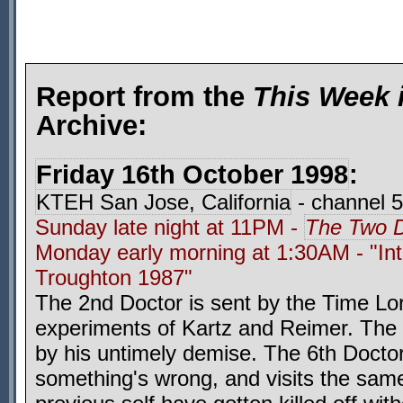
Report from the
This Week 
Archive:
Friday 16th October 1998
:
KTEH San Jose, California
- channel 
Sunday late night at 11PM -
The Two D
Monday early morning at 1:30AM - "Int
Troughton 1987"
The 2nd Doctor is sent by the Time Lor
experiments of Kartz and Reimer. The i
by his untimely demise. The 6th Doctor
something's wrong, and visits the same