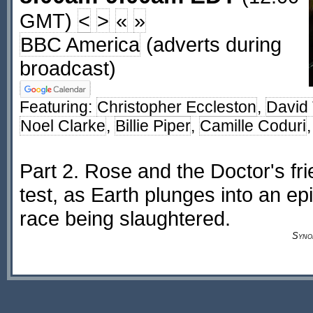
GMT)
<
>
«
»
BBC America
(adverts during
broadcast)
Featuring:
Christopher Eccleston
,
David
Noel Clarke
,
Billie Piper
,
Camille Coduri
Part 2. Rose and the Doctor's fri
test, as Earth plunges into an e
race being slaughtered.
Syno