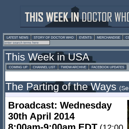
LATEST NEWS
STORY OF DOCTOR WHO
EVENTS
MERCHANDISE
C
This Week in USA
COMING UP
CHANNEL LIST
TWIDW ARCHIVE
FACEBOOK UPDATES
The Parting of the Ways
(Se
Broadcast: Wednesday
30th April 2014
8:00am-9:00am EDT
(12:00