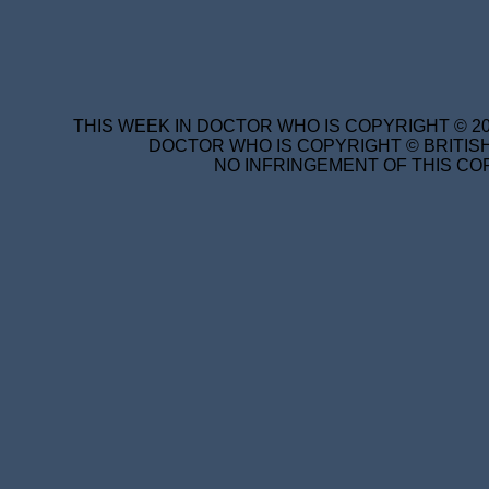
THIS WEEK IN DOCTOR WHO IS COPYRIGHT © 20
DOCTOR WHO IS COPYRIGHT © BRITISH
NO INFRINGEMENT OF THIS COP