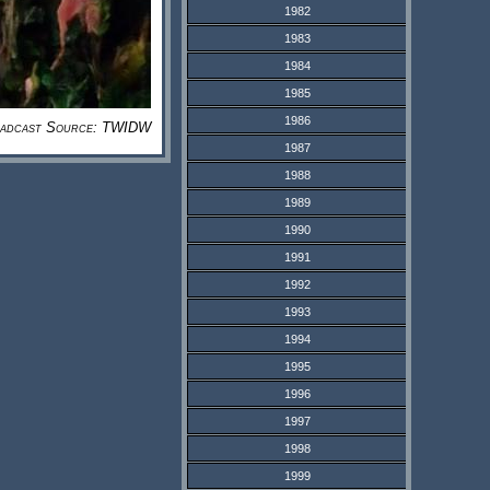
1982
1983
1984
1985
1986
adcast Source: TWIDW
1987
1988
1989
1990
1991
1992
1993
1994
1995
1996
1997
1998
1999