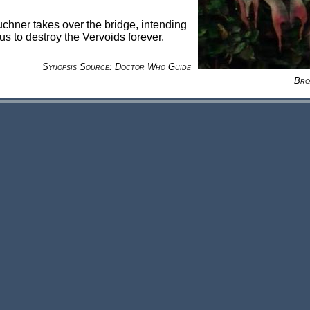
hner takes over the bridge, intending
rus to destroy the Vervoids forever.
Synopsis Source: Doctor Who Guide
Bro