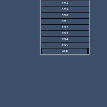
2018
2019
2020
2021
2022
2023
2024
2025
2026