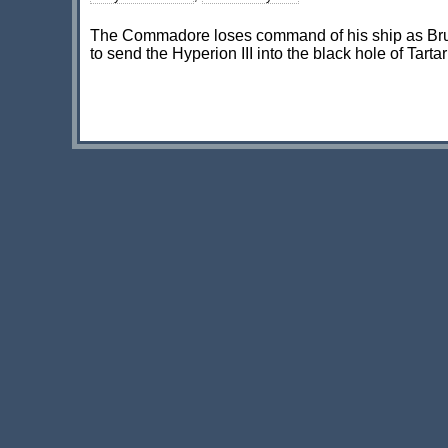
The Commadore loses command of his ship as Bruc
to send the Hyperion III into the black hole of Tarta