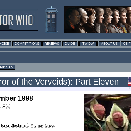
NDISE
COMPETITIONS
REVIEWS
GUIDE
TWIDW
ABOUT US
GB 
UPDATES
ror of the Vervoids): Part Eleven
L
ember 1998
>
«
»
Honor Blackman
,
Michael Craig
,