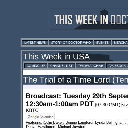
LATEST NEWS
STORY OF DOCTOR WHO
EVENTS
MERCHA
This Week in USA
COMING UP
CHANNEL LIST
TWIDW ARCHIVE
FACEBOOK 
The Trial of a Time Lord (Ter
Broadcast: Tuesday 29th Sept
12:30am-1:00am PDT
(07:30 GMT)
<
KBTC
Featuring:
Colin Baker
,
Bonnie Langford
,
Lynda Bellingham
,
Denys Hawthorne
,
Michael Jayston