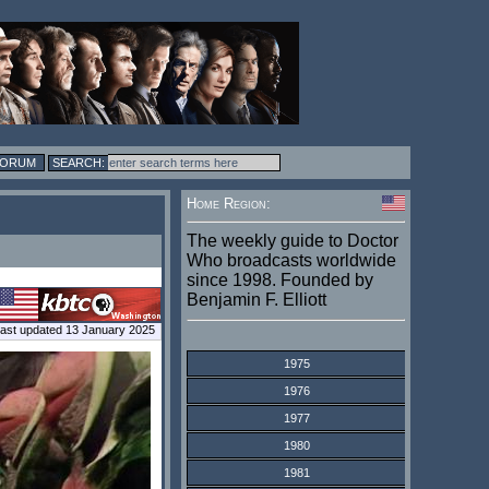
FORUM
Home Region:
The weekly guide to Doctor
Who broadcasts worldwide
since 1998. Founded by
Benjamin F. Elliott
ast updated 13 January 2025
1975
1976
1977
1980
1981