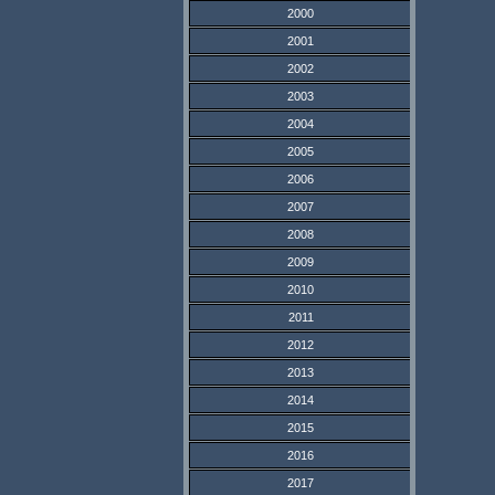
2000
2001
2002
2003
2004
2005
2006
2007
2008
2009
2010
2011
2012
2013
2014
2015
2016
2017