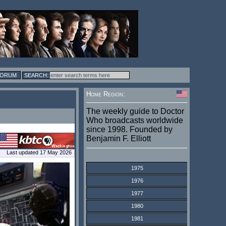
FORUM
Home Region:
The weekly guide to Doctor
Who broadcasts worldwide
since 1998. Founded by
Benjamin F. Elliott
Last updated 17 May 2026
1975
1976
1977
1980
1981