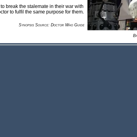
o break the stalemate in their war with
or to fulfil the same purpose for them.
Synopsis Source: Doctor Who Guide
B