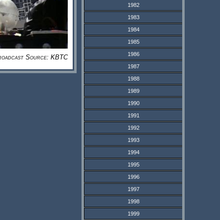
1982
1983
1984
1985
1986
roadcast Source: KBTC
1987
1988
1989
1990
1991
1992
1993
1994
1995
1996
1997
1998
1999