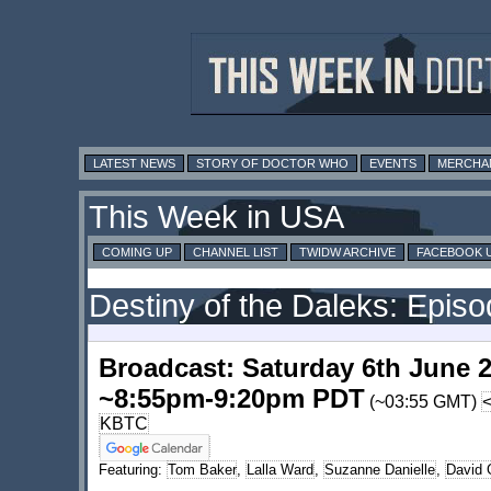
LATEST NEWS
STORY OF DOCTOR WHO
EVENTS
MERCHA
This Week in USA
COMING UP
CHANNEL LIST
TWIDW ARCHIVE
FACEBOOK 
Destiny of the Daleks: Epis
Broadcast: Saturday 6th June 
~8:55pm-9:20pm PDT
(~03:55 GMT)
KBTC
Featuring:
Tom Baker
,
Lalla Ward
,
Suzanne Danielle
,
David 