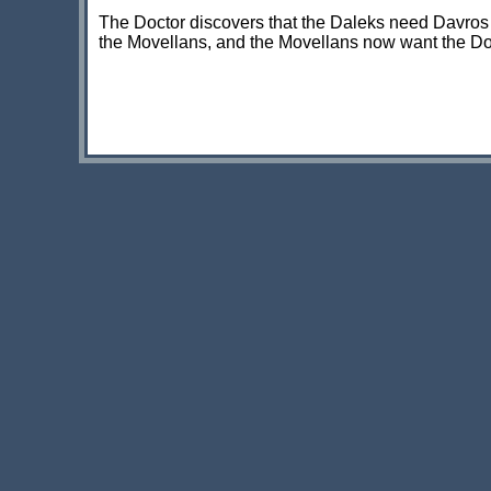
The Doctor discovers that the Daleks need Davros t
the Movellans, and the Movellans now want the Doct