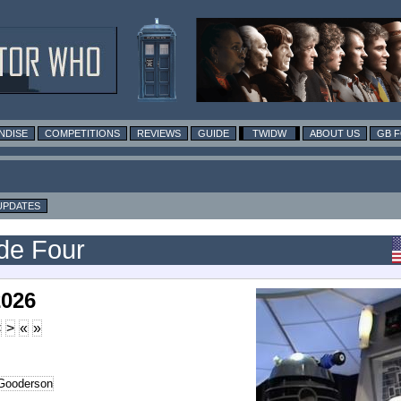
NDISE
COMPETITIONS
REVIEWS
GUIDE
TWIDW
ABOUT US
GB 
UPDATES
ode Four
2026
<
>
«
»
Gooderson