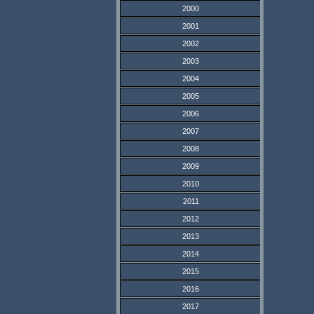
2000
2001
2002
2003
2004
2005
2006
2007
2008
2009
2010
2011
2012
2013
2014
2015
2016
2017