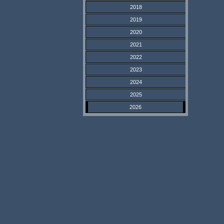
2018
2019
2020
2021
2022
2023
2024
2025
2026