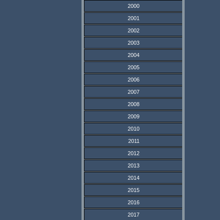
2000
2001
2002
2003
2004
2005
2006
2007
2008
2009
2010
2011
2012
2013
2014
2015
2016
2017