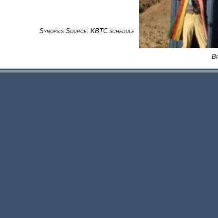
Synopsis Source: KBTC schedule
B