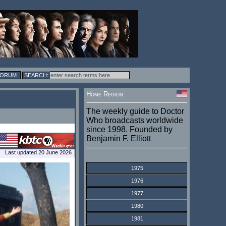
FORUM
Home Region:
The weekly guide to Doctor
Who broadcasts worldwide
since 1998. Founded by
Benjamin F. Elliott
Last updated 20 June 2026
1975
1976
1977
1980
1981