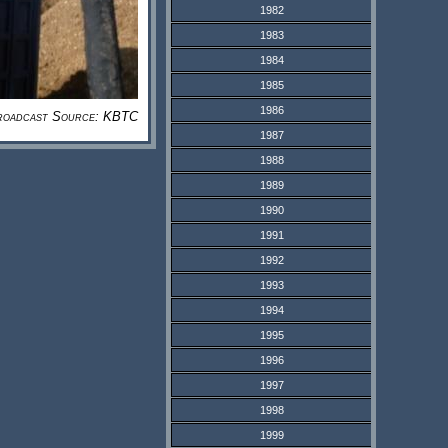
1982
1983
1984
1985
1986
roadcast Source: KBTC
1987
1988
1989
1990
1991
1992
1993
1994
1995
1996
1997
1998
1999