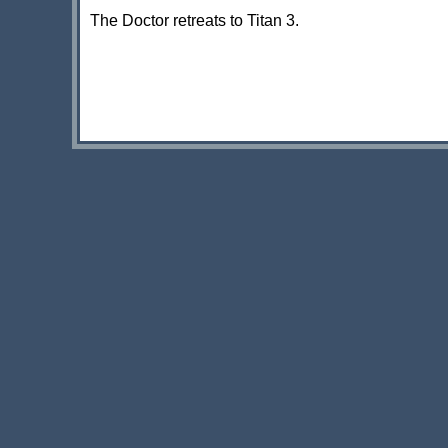
The Doctor retreats to Titan 3.