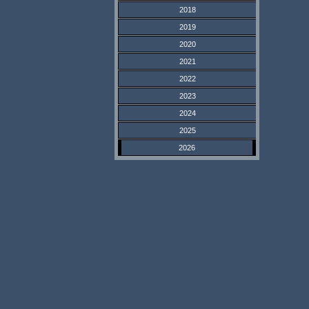
2018
2019
2020
2021
2022
2023
2024
2025
2026