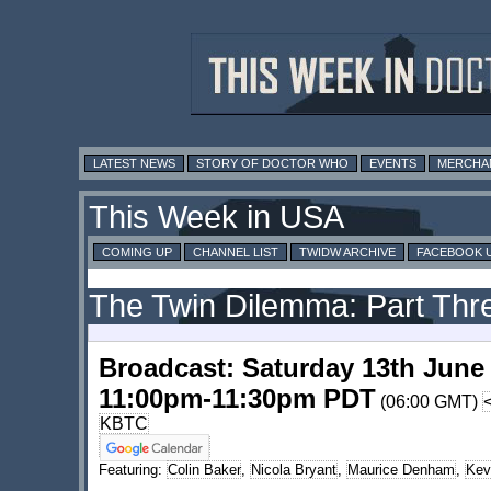
LATEST NEWS
STORY OF DOCTOR WHO
EVENTS
MERCHA
This Week in USA
COMING UP
CHANNEL LIST
TWIDW ARCHIVE
FACEBOOK 
The Twin Dilemma: Part Thr
Broadcast: Saturday 13th June
11:00pm-11:30pm PDT
(06:00 GMT)
KBTC
Featuring:
Colin Baker
,
Nicola Bryant
,
Maurice Denham
,
Kev