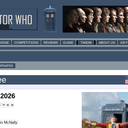
NDISE
COMPETITIONS
REVIEWS
GUIDE
TWIDW
ABOUT US
GB 
UPDATES
ee
 2026
<
>
«
»
in McNally