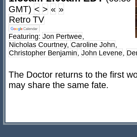
GMT)
<
>
«
»
Retro TV
Featuring:
Jon Pertwee
,
Nicholas Courtney
,
Caroline John
,
Christopher Benjamin
,
John Levene
,
De
The Doctor returns to the first wor
may share the same fate.