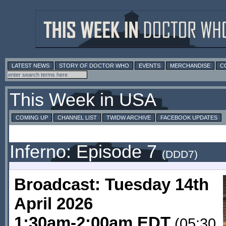
LATEST NEWS
STORY OF DOCTOR WHO
EVENTS
MERCHANDISE
C
This Week in USA
COMING UP
CHANNEL LIST
TWIDW ARCHIVE
FACEBOOK UPDATES
Inferno: Episode 7
(DDD7)
Broadcast: Tuesday 14th
April 2026
1:30am-2:00am EDT
(05:30