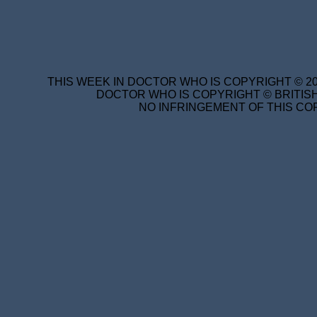
THIS WEEK IN DOCTOR WHO IS COPYRIGHT © 20
DOCTOR WHO IS COPYRIGHT © BRITISH
NO INFRINGEMENT OF THIS COP