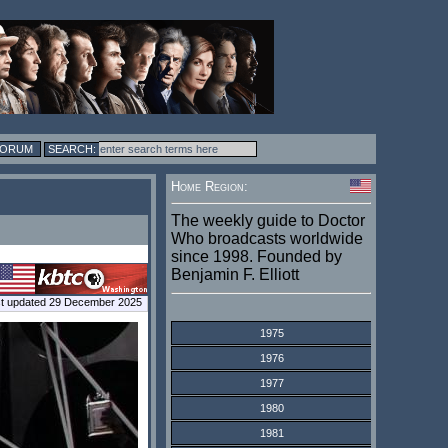
FORUM
Home Region:
The weekly guide to Doctor
Who broadcasts worldwide
since 1998. Founded by
Benjamin F. Elliott
t updated 29 December 2025
1975
1976
1977
1980
1981