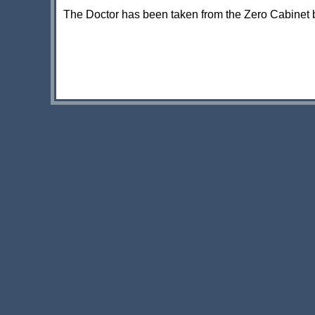
The Doctor has been taken from the Zero Cabinet 