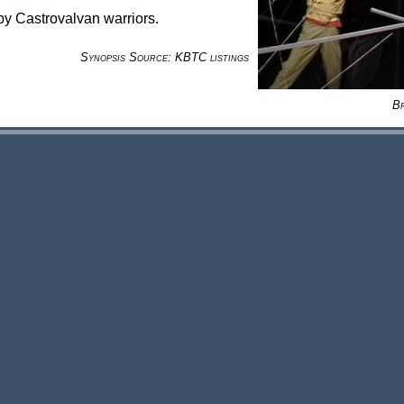
by Castrovalvan warriors.
Synopsis Source: KBTC listings
B