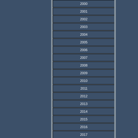
2000
2001
2002
2003
2004
2005
2006
2007
2008
2009
2010
2011
2012
2013
2014
2015
2016
2017