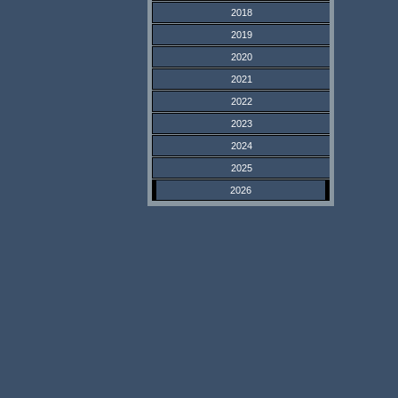
2018
2019
2020
2021
2022
2023
2024
2025
2026