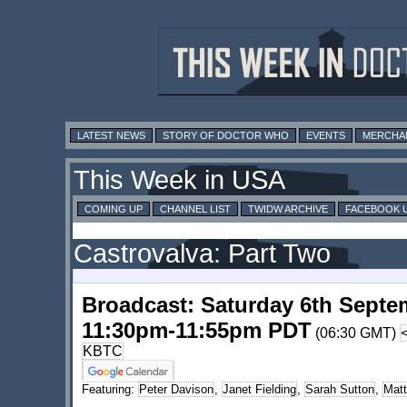
LATEST NEWS
STORY OF DOCTOR WHO
EVENTS
MERCHA
This Week in USA
COMING UP
CHANNEL LIST
TWIDW ARCHIVE
FACEBOOK 
Castrovalva: Part Two
Broadcast: Saturday 6th Septe
11:30pm-11:55pm PDT
(06:30 GMT)
KBTC
Featuring:
Peter Davison
,
Janet Fielding
,
Sarah Sutton
,
Mat