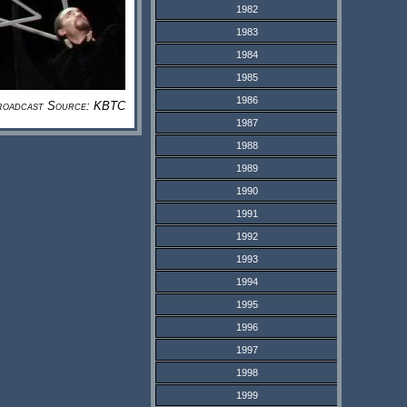
1982
1983
1984
1985
1986
roadcast Source: KBTC
1987
1988
1989
1990
1991
1992
1993
1994
1995
1996
1997
1998
1999