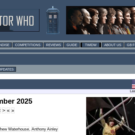
NDISE
COMPETITIONS
REVIEWS
GUIDE
TWIDW
ABOUT US
GB 
UPDATES
Las
mber 2025
<
>
«
»
thew Waterhouse
,
Anthony Ainley