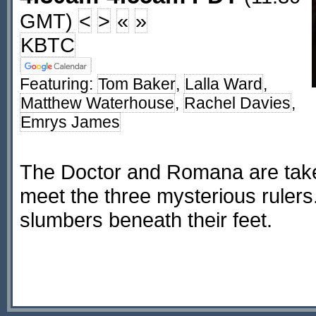
GMT)
<
>
«
»
KBTC
Featuring:
Tom Baker
,
Lalla Ward
,
Matthew Waterhouse
,
Rachel Davies
,
Emrys James
The Doctor and Romana are take
meet the three mysterious rulers.
slumbers beneath their feet.