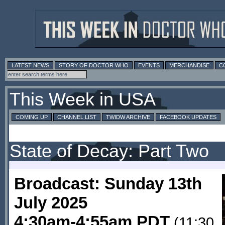
LATEST NEWS
STORY OF DOCTOR WHO
EVENTS
MERCHANDISE
C
This Week in USA
COMING UP
CHANNEL LIST
TWIDW ARCHIVE
FACEBOOK UPDATES
State of Decay: Part Two
Broadcast: Sunday 13th
July 2025
4:30am-4:55am PDT
(11:30