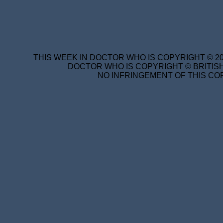
THIS WEEK IN DOCTOR WHO IS COPYRIGHT © 20
DOCTOR WHO IS COPYRIGHT © BRITISH
NO INFRINGEMENT OF THIS COP